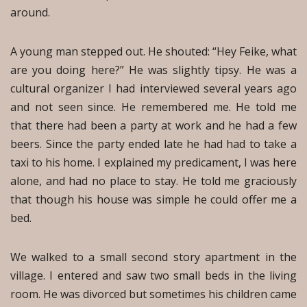
around.
A young man stepped out. He shouted: “Hey Feike, what
are you doing here?” He was slightly tipsy. He was a
cultural organizer I had interviewed several years ago
and not seen since. He remembered me. He told me
that there had been a party at work and he had a few
beers. Since the party ended late he had had to take a
taxi to his home. I explained my predicament, I was here
alone, and had no place to stay. He told me graciously
that though his house was simple he could offer me a
bed.
We walked to a small second story apartment in the
village. I entered and saw two small beds in the living
room. He was divorced but sometimes his children came