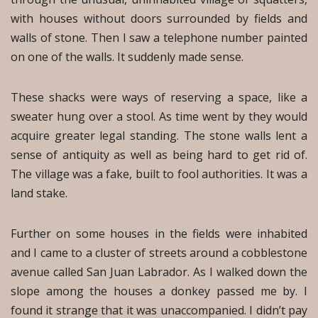
with houses without doors surrounded by fields and
walls of stone. Then I saw a telephone number painted
on one of the walls. It suddenly made sense.
These shacks were ways of reserving a space, like a
sweater hung over a stool. As time went by they would
acquire greater legal standing. The stone walls lent a
sense of antiquity as well as being hard to get rid of.
The village was a fake, built to fool authorities. It was a
land stake.
Further on some houses in the fields were inhabited
and I came to a cluster of streets around a cobblestone
avenue called San Juan Labrador. As I walked down the
slope among the houses a donkey passed me by. I
found it strange that it was unaccompanied. I didn’t pay