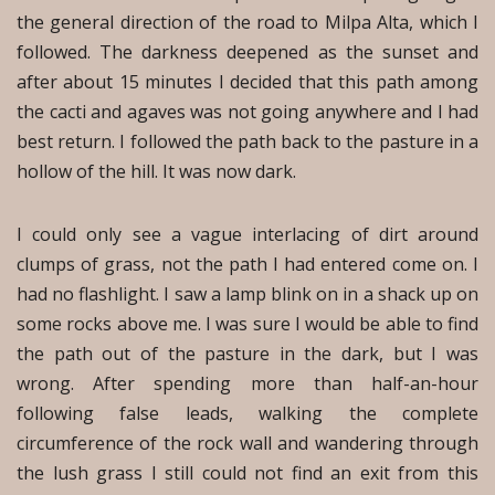
the general direction of the road to Milpa Alta, which I
followed. The darkness deepened as the sunset and
after about 15 minutes I decided that this path among
the cacti and agaves was not going anywhere and I had
best return. I followed the path back to the pasture in a
hollow of the hill. It was now dark.
I could only see a vague interlacing of dirt around
clumps of grass, not the path I had entered come on. I
had no flashlight. I saw a lamp blink on in a shack up on
some rocks above me. I was sure I would be able to find
the path out of the pasture in the dark, but I was
wrong. After spending more than half-an-hour
following false leads, walking the complete
circumference of the rock wall and wandering through
the lush grass I still could not find an exit from this