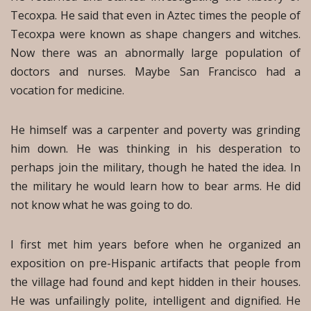
Tecoxpa. He said that even in Aztec times the people of
Tecoxpa were known as shape changers and witches.
Now there was an abnormally large population of
doctors and nurses. Maybe San Francisco had a
vocation for medicine.
He himself was a carpenter and poverty was grinding
him down. He was thinking in his desperation to
perhaps join the military, though he hated the idea. In
the military he would learn how to bear arms. He did
not know what he was going to do.
I first met him years before when he organized an
exposition on pre-Hispanic artifacts that people from
the village had found and kept hidden in their houses.
He was unfailingly polite, intelligent and dignified. He