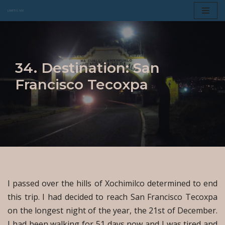
Skip
to
content
34. Destination: San
Francisco Tecoxpa
I passed over the hills of Xochimilco determined to end
this trip. I had decided to reach San Francisco Tecoxpa
on the longest night of the year, the 21st of December.
I had been walking for 51 days now and I was tired and