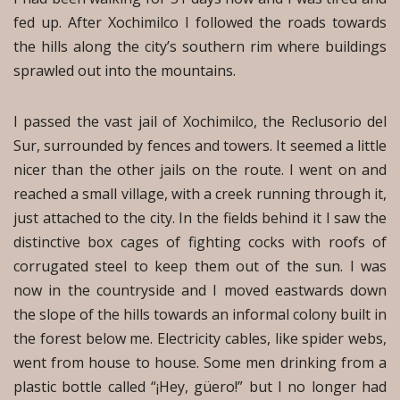
fed up. After Xochimilco I followed the roads towards
the hills along the city’s southern rim where buildings
sprawled out into the mountains.
I passed the vast jail of Xochimilco, the Reclusorio del
Sur, surrounded by fences and towers. It seemed a little
nicer than the other jails on the route. I went on and
reached a small village, with a creek running through it,
just attached to the city. In the fields behind it I saw the
distinctive box cages of fighting cocks with roofs of
corrugated steel to keep them out of the sun. I was
now in the countryside and I moved eastwards down
the slope of the hills towards an informal colony built in
the forest below me. Electricity cables, like spider webs,
went from house to house. Some men drinking from a
plastic bottle called “¡Hey, güero!” but I no longer had