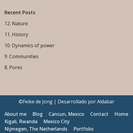
Recent Posts
12. Nature
11. History
10. Dynamics of power
9. Communities
8. Pores
©Feike de Jong | Desarrollado por
Aldabar
About me
Blog
Cancun, Mexico
Contact
Home
Kigali, Rwanda
Mexico City
Nijmegen, The Netherlands
Portfolio