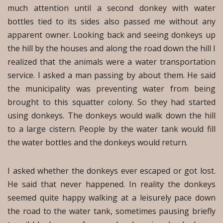
much attention until a second donkey with water
bottles tied to its sides also passed me without any
apparent owner. Looking back and seeing donkeys up
the hill by the houses and along the road down the hill I
realized that the animals were a water transportation
service. I asked a man passing by about them. He said
the municipality was preventing water from being
brought to this squatter colony. So they had started
using donkeys. The donkeys would walk down the hill
to a large cistern. People by the water tank would fill
the water bottles and the donkeys would return.
I asked whether the donkeys ever escaped or got lost.
He said that never happened. In reality the donkeys
seemed quite happy walking at a leisurely pace down
the road to the water tank, sometimes pausing briefly