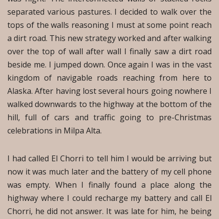
separated various pastures. I decided to walk over the
tops of the walls reasoning I must at some point reach
a dirt road. This new strategy worked and after walking
over the top of wall after wall I finally saw a dirt road
beside me. I jumped down. Once again I was in the vast
kingdom of navigable roads reaching from here to
Alaska. After having lost several hours going nowhere I
walked downwards to the highway at the bottom of the
hill, full of cars and traffic going to pre-Christmas
celebrations in Milpa Alta.
I had called El Chorri to tell him I would be arriving but
now it was much later and the battery of my cell phone
was empty. When I finally found a place along the
highway where I could recharge my battery and call El
Chorri, he did not answer. It was late for him, he being