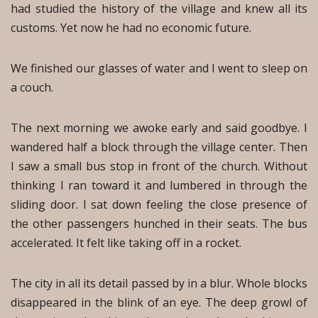
had studied the history of the village and knew all its
customs. Yet now he had no economic future.
We finished our glasses of water and I went to sleep on
a couch.
The next morning we awoke early and said goodbye. I
wandered half a block through the village center. Then
I saw a small bus stop in front of the church. Without
thinking I ran toward it and lumbered in through the
sliding door. I sat down feeling the close presence of
the other passengers hunched in their seats. The bus
accelerated. It felt like taking off in a rocket.
The city in all its detail passed by in a blur. Whole blocks
disappeared in the blink of an eye. The deep growl of