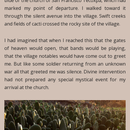
blue of the church of San Francisco Tecoxpa, which had
marked my point of departure. I walked toward it
through the silent avenue into the village. Swift creeks
and fields of cacti crossed the rocky site of the village.
I had imagined that when I reached this that the gates
of heaven would open, that bands would be playing,
that the village notables would have come out to greet
me. But like some soldier returning from an unknown
war all that greeted me was silence. Divine intervention
had not prepared any special mystical event for my
arrival at the church.