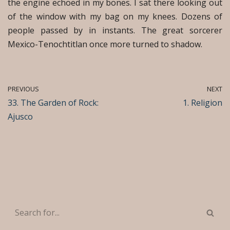
the engine echoed in my bones. I sat there looking out
of the window with my bag on my knees. Dozens of
people passed by in instants. The great sorcerer
Mexico-Tenochtitlan once more turned to shadow.
PREVIOUS
NEXT
33. The Garden of Rock:
1. Religion
Ajusco