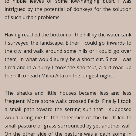
to nibble leaves of some low-hanging bush. I was
intrigued by the potential of donkeys for the solution
of such urban problems.
Having reached the bottom of the hill by the water tank
I surveyed the landscape. Either I could go inwards to
the city and walk around some hills or I could go over
them, in what would surely be a short cut. Since I was
tired and in a hurry I took the shortcut, a dirt road up
the hill to reach Milpa Alta on the longest night.
The shacks and little houses became less and less
frequent. More stone walls crossed fields. Finally I took
a small path toward the setting sun that I supposed
would bring me to the other side of the hill. It led to
small pasture of grass surrounded by yet another wall.
On the other side of the pasture was a path going in