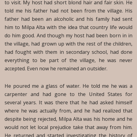
to visit. My host had short blond hair and fair skin. He
told me his father had not been from the village. His
father had been an alcoholic and his family had sent
him to Milpa Alta with the idea that country life would
do him good. And though my host had been born in in
the village, had grown up with the rest of the children,
had fought with them in secondary school, had done
everything to be part of the village, he was never
accepted. Even now he remained an outsider.
He poured me a glass of water. He told me he was a
carpenter and had gone to the United States for
several years. It was there that he had asked himself
where he was actually from, and he had realized that
despite being rejected, Milpa Alta was his home and he
would not let local prejudice take that away from him.
He returned and started investigating the history of