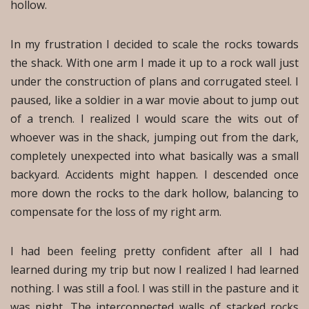
hollow.
In my frustration I decided to scale the rocks towards
the shack. With one arm I made it up to a rock wall just
under the construction of plans and corrugated steel. I
paused, like a soldier in a war movie about to jump out
of a trench. I realized I would scare the wits out of
whoever was in the shack, jumping out from the dark,
completely unexpected into what basically was a small
backyard. Accidents might happen. I descended once
more down the rocks to the dark hollow, balancing to
compensate for the loss of my right arm.
I had been feeling pretty confident after all I had
learned during my trip but now I realized I had learned
nothing. I was still a fool. I was still in the pasture and it
was night. The interconnected walls of stacked rocks