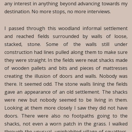
any interest in anything beyond advancing towards my
destination. No more stops, no more interviews.
I passed through this woodland informal settlement
and reached fields surrounded by walls of loose,
stacked, stone. Some of the walls still under
construction had lines pulled along them to make sure
they were straight. In the fields were neat shacks made
of wooden pallets and bits and pieces of mattresses
creating the illusion of doors and walls. Nobody was
there. It seemed odd. The stone walls lining the fields
gave an appearance of an old settlement. The shacks
were new but nobody seemed to be living in them.
Looking at them more closely I saw they did not have
doors. There were also no footpaths going to the
shacks, not even a worn patch in the grass. I walked
through the unusual, uninhabited village of squatters,