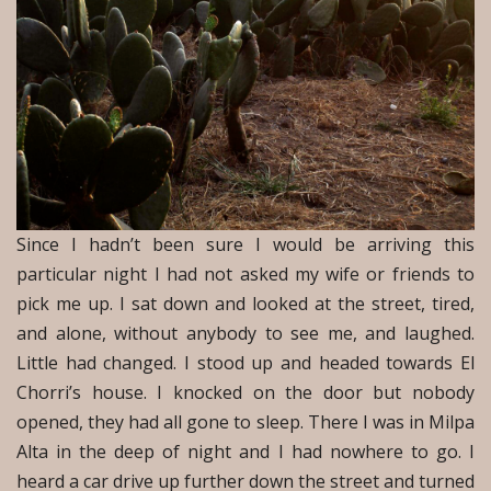
Since I hadn’t been sure I would be arriving this
particular night I had not asked my wife or friends to
pick me up. I sat down and looked at the street, tired,
and alone, without anybody to see me, and laughed.
Little had changed. I stood up and headed towards El
Chorri’s house. I knocked on the door but nobody
opened, they had all gone to sleep. There I was in Milpa
Alta in the deep of night and I had nowhere to go. I
heard a car drive up further down the street and turned