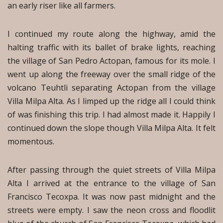
an early riser like all farmers.
I continued my route along the highway, amid the
halting traffic with its ballet of brake lights, reaching
the village of San Pedro Actopan, famous for its mole. I
went up along the freeway over the small ridge of the
volcano Teuhtli separating Actopan from the village
Villa Milpa Alta. As I limped up the ridge all I could think
of was finishing this trip. I had almost made it. Happily I
continued down the slope though Villa Milpa Alta. It felt
momentous.
After passing through the quiet streets of Villa Milpa
Alta I arrived at the entrance to the village of San
Francisco Tecoxpa. It was now past midnight and the
streets were empty. I saw the neon cross and floodlit