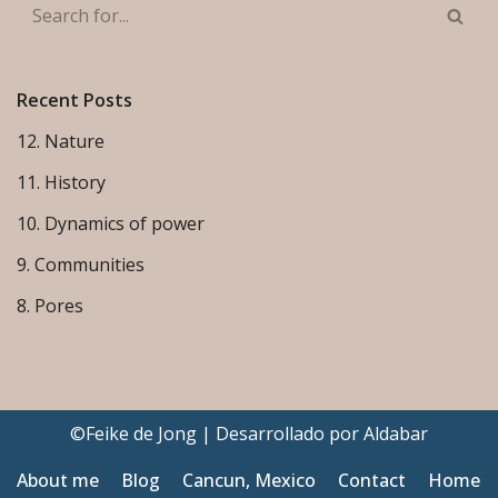
Recent Posts
12. Nature
11. History
10. Dynamics of power
9. Communities
8. Pores
©Feike de Jong | Desarrollado por
Aldabar
About me
Blog
Cancun, Mexico
Contact
Home