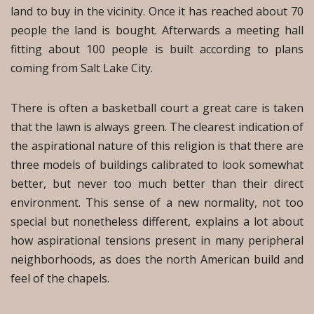
land to buy in the vicinity. Once it has reached about 70
people the land is bought. Afterwards a meeting hall
fitting about 100 people is built according to plans
coming from Salt Lake City.
There is often a basketball court a great care is taken
that the lawn is always green. The clearest indication of
the aspirational nature of this religion is that there are
three models of buildings calibrated to look somewhat
better, but never too much better than their direct
environment. This sense of a new normality, not too
special but nonetheless different, explains a lot about
how aspirational tensions present in many peripheral
neighborhoods, as does the north American build and
feel of the chapels.