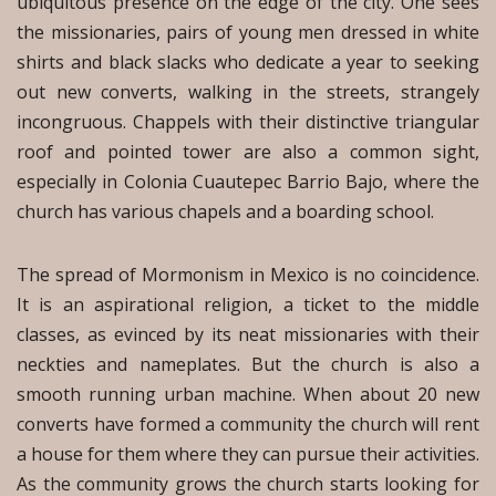
ubiquitous presence on the edge of the city. One sees
the missionaries, pairs of young men dressed in white
shirts and black slacks who dedicate a year to seeking
out new converts, walking in the streets, strangely
incongruous. Chappels with their distinctive triangular
roof and pointed tower are also a common sight,
especially in Colonia Cuautepec Barrio Bajo, where the
church has various chapels and a boarding school.
The spread of Mormonism in Mexico is no coincidence.
It is an aspirational religion, a ticket to the middle
classes, as evinced by its neat missionaries with their
neckties and nameplates. But the church is also a
smooth running urban machine. When about 20 new
converts have formed a community the church will rent
a house for them where they can pursue their activities.
As the community grows the church starts looking for