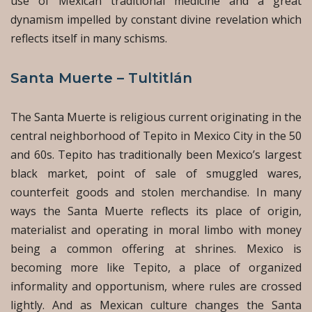
use of Mexican traditional medicine and a great
dynamism impelled by constant divine revelation which
reflects itself in many schisms.
Santa Muerte – Tultitlán
The Santa Muerte is religious current originating in the
central neighborhood of Tepito in Mexico City in the 50
and 60s. Tepito has traditionally been Mexico’s largest
black market, point of sale of smuggled wares,
counterfeit goods and stolen merchandise. In many
ways the Santa Muerte reflects its place of origin,
materialist and operating in moral limbo with money
being a common offering at shrines. Mexico is
becoming more like Tepito, a place of organized
informality and opportunism, where rules are crossed
lightly. And as Mexican culture changes the Santa