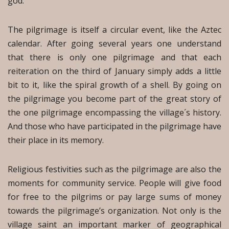
god.
The pilgrimage is itself a circular event, like the Aztec
calendar. After going several years one understand
that there is only one pilgrimage and that each
reiteration on the third of January simply adds a little
bit to it, like the spiral growth of a shell. By going on
the pilgrimage you become part of the great story of
the one pilgrimage encompassing the village´s history.
And those who have participated in the pilgrimage have
their place in its memory.
Religious festivities such as the pilgrimage are also the
moments for community service. People will give food
for free to the pilgrims or pay large sums of money
towards the pilgrimage’s organization. Not only is the
village saint an important marker of geographical