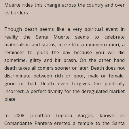
Muerte rides this change across the country and over
its borders.
Though death seems like a very spiritual event in
reality the Santa Muerte seems to celebrate
materialism and status, more like a momento mori, a
reminder to pluck the day because you will die
sometime, glitzy and bit brash. On the other hand
death takes all comers sooner or later. Death does not
discriminate between rich or poor, male or female,
good or bad. Death even forgives the politically
incorrect, a perfect divinity for the deregulated market
place.
In 2008 Jonathan Legaria Vargas, known as
Comandante Pantera erected a temple to the Santa