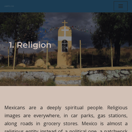
Skip
to
content
1. Religion
Mexicans are a deeply spiritual people. Religious
images are everywhere, in car parks, gas stations,
along roads in grocery stores. Mexico is almost a
religious entity instead of a political one, a patchwork