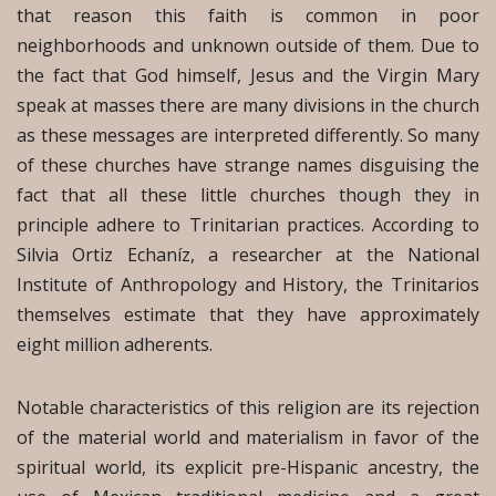
that reason this faith is common in poor
neighborhoods and unknown outside of them. Due to
the fact that God himself, Jesus and the Virgin Mary
speak at masses there are many divisions in the church
as these messages are interpreted differently. So many
of these churches have strange names disguising the
fact that all these little churches though they in
principle adhere to Trinitarian practices. According to
Silvia Ortiz Echaníz, a researcher at the National
Institute of Anthropology and History, the Trinitarios
themselves estimate that they have approximately
eight million adherents.
Notable characteristics of this religion are its rejection
of the material world and materialism in favor of the
spiritual world, its explicit pre-Hispanic ancestry, the