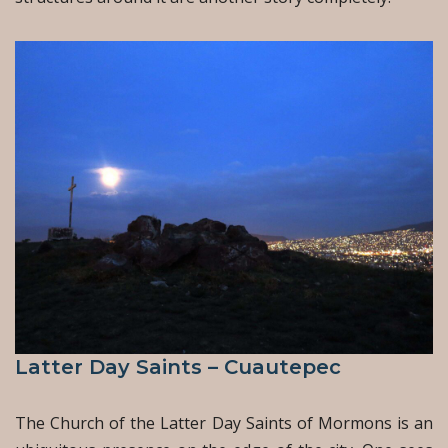
Latter Day Saints – Cuautepec
The Church of the Latter Day Saints of Mormons is an