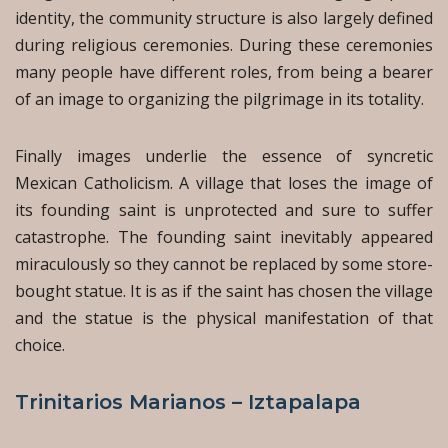
identity, the community structure is also largely defined
during religious ceremonies. During these ceremonies
many people have different roles, from being a bearer
of an image to organizing the pilgrimage in its totality.
Finally images underlie the essence of syncretic
Mexican Catholicism. A village that loses the image of
its founding saint is unprotected and sure to suffer
catastrophe. The founding saint inevitably appeared
miraculously so they cannot be replaced by some store-
bought statue. It is as if the saint has chosen the village
and the statue is the physical manifestation of that
choice.
Trinitarios Marianos – Iztapalapa