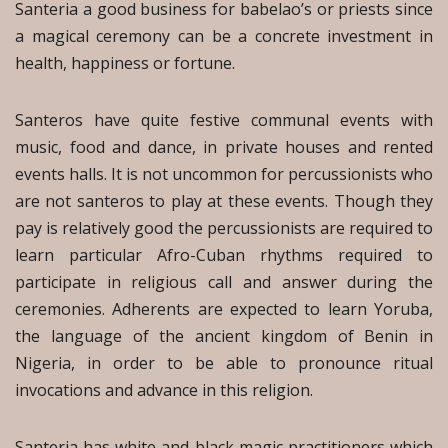
Santeria a good business for babelao’s or priests since
a magical ceremony can be a concrete investment in
health, happiness or fortune.
Santeros have quite festive communal events with
music, food and dance, in private houses and rented
events halls. It is not uncommon for percussionists who
are not santeros to play at these events. Though they
pay is relatively good the percussionists are required to
learn particular Afro-Cuban rhythms required to
participate in religious call and answer during the
ceremonies. Adherents are expected to learn Yoruba,
the language of the ancient kingdom of Benin in
Nigeria, in order to be able to pronounce ritual
invocations and advance in this religion.
Santeria has white and black magic practitioners which