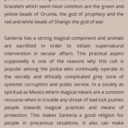
bracelets which seem most common are the green and
yellow beads of Orumla, the god of prophecy and the
red and white beads of Shango the god of war.
Santeria has a strong magical component and animals
are sacrificed in order to obtain supernatural
intervention in secular affairs. This practical aspect
supposedly is one of the reasons why this cult is
popular among the police who continually operate in
the morally and ethically complicated grey zone of
systemic corruption and public service. In a society as
spiritual as Mexico where magical means are a common
recourse when in trouble any streak of bad luck pushes
people towards magical practices and means of
protection. This makes Santeria a good religion for
people in precarious situations. It also can make