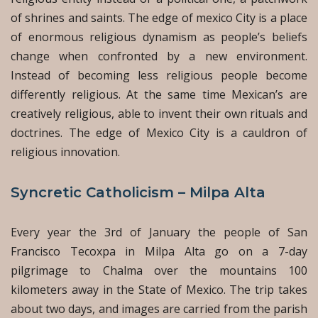
of shrines and saints. The edge of mexico City is a place
of enormous religious dynamism as people’s beliefs
change when confronted by a new environment.
Instead of becoming less religious people become
differently religious. At the same time Mexican’s are
creatively religious, able to invent their own rituals and
doctrines. The edge of Mexico City is a cauldron of
religious innovation.
Syncretic Catholicism – Milpa Alta
Every year the 3rd of January the people of San
Francisco Tecoxpa in Milpa Alta go on a 7-day
pilgrimage to Chalma over the mountains 100
kilometers away in the State of Mexico. The trip takes
about two days, and images are carried from the parish