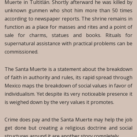
Muerte in Tultitlán. Shortly afterward he was killed by
unknown gunmen who shot him more than 50 times
according to newspaper reports. The shrine remains in
function as a place for masses and rites and a point of
sale for charms, statues and books. Rituals for
supernatural assistance with practical problems can be
commissioned.
The Santa Muerte is a statement about the breakdown
of faith in authority and rules, its rapid spread through
Mexico maps the breakdown of social values in favor of
individualism. Yet despite its very noticeable presence it
is weighed down by the very values it promotes.
Crime does pay and the Santa Muerte may help the job
get done but creating a religious doctrine and social
structures around it are another story completely.