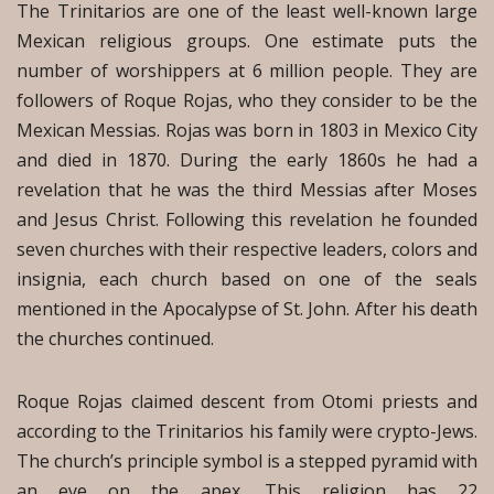
The Trinitarios are one of the least well-known large
Mexican religious groups. One estimate puts the
number of worshippers at 6 million people. They are
followers of Roque Rojas, who they consider to be the
Mexican Messias. Rojas was born in 1803 in Mexico City
and died in 1870. During the early 1860s he had a
revelation that he was the third Messias after Moses
and Jesus Christ. Following this revelation he founded
seven churches with their respective leaders, colors and
insignia, each church based on one of the seals
mentioned in the Apocalypse of St. John. After his death
the churches continued.
Roque Rojas claimed descent from Otomi priests and
according to the Trinitarios his family were crypto-Jews.
The church’s principle symbol is a stepped pyramid with
an eye on the apex. This religion has 22