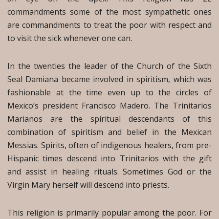
commandments some of the most sympathetic ones
are commandments to treat the poor with respect and
to visit the sick whenever one can.
In the twenties the leader of the Church of the Sixth
Seal Damiana became involved in spiritism, which was
fashionable at the time even up to the circles of
Mexico’s president Francisco Madero. The Trinitarios
Marianos are the spiritual descendants of this
combination of spiritism and belief in the Mexican
Messias. Spirits, often of indigenous healers, from pre-
Hispanic times descend into Trinitarios with the gift
and assist in healing rituals. Sometimes God or the
Virgin Mary herself will descend into priests.
This religion is primarily popular among the poor. For