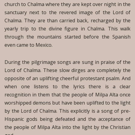
church to Chalma where they are kept over night in the
sanctuary next to the revered image of the Lord of
Chalma. They are than carried back, recharged by the
yearly trip to the divine figure in Chalma. This walk
through the mountains started before the Spanish
even came to Mexico.
During the pilgrimage songs are sung in praise of the
Lord of Chalma. These slow dirges are completely the
opposite of an uplifting cheerful protestant psalm. And
when one listens to the lyrics there is a clear
recognition in them that the people of Milpa Alta once
worshipped demons but have been uplifted to the light
by the Lord of Chalma. This explicitly is a song of pre-
Hispanic gods being defeated and the acceptance of
the people of Milpa Alta into the light by the Christian