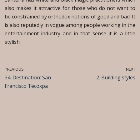
also makes it attractive for those who do not want to
be constrained by orthodox notions of good and bad. It
is also reputedly in vogue among people working in the
entertainment industry and in that sense it is a little
stylish.
PREVIOUS
NEXT
34. Destination: San
2. Building styles
Francisco Tecoxpa