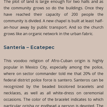
The plot of land is large enough for two halls and as
the community grows so do the buildings. Once they
have reached their capacity of 200 people the
community is divided. A new chapel is built at least half-
an-hour away by public transport. And so the church
grows like an organic network in the urban fabric.
Santeria – Ecatepec
This voodoo religion of Afro-Cuban origin is highly
popular in Mexico City, especially among the police,
where on sector commander told me that 20% of the
federal district police force is santero. Santeros can be
recognized by the beaded bicolored bracelets and
necklaces, as well as all white-dress on ceremonial
occasions. The color of the bracelet indicates to which
particular orisha or godhead a person is devoted. The