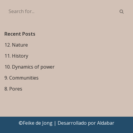
Recent Posts
12. Nature
11. History
10. Dynamics of power
9. Communities
8. Pores
©Feike de Jong | Desarrollado por
Aldabar