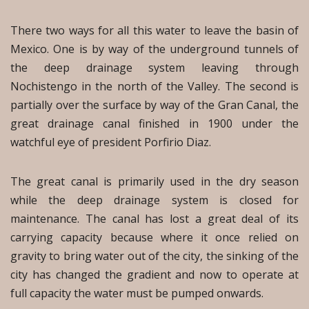
There two ways for all this water to leave the basin of
Mexico. One is by way of the underground tunnels of
the deep drainage system leaving through
Nochistengo in the north of the Valley. The second is
partially over the surface by way of the Gran Canal, the
great drainage canal finished in 1900 under the
watchful eye of president Porfirio Diaz.
The great canal is primarily used in the dry season
while the deep drainage system is closed for
maintenance. The canal has lost a great deal of its
carrying capacity because where it once relied on
gravity to bring water out of the city, the sinking of the
city has changed the gradient and now to operate at
full capacity the water must be pumped onwards.