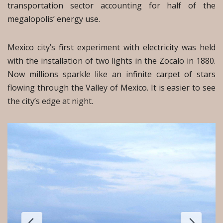
transportation sector accounting for half of the
megalopolis’ energy use.
Mexico city’s first experiment with electricity was held
with the installation of two lights in the Zocalo in 1880.
Now millions sparkle like an infinite carpet of stars
flowing through the Valley of Mexico. It is easier to see
the city’s edge at night.