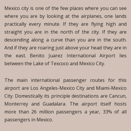
Mexico city is one of the few places where you can see
where you are by looking at the airplanes, one lands
practically every minute. If they are flying high and
straight you are in the north of the city. If they are
descending along a curve than you are in the south.
And if they are roaring just above your head they are in
the east. Benito Juarez International Airport lies
between the Lake of Texcoco and Mexico City.
The main international passenger routes for this
airport are Los Angeles-Mexico City and Miami-Mexico
City. Domestically its principle destinations are Cancun,
Monterrey and Guadalara. The airport itself hosts
more than 26 million passengers a year, 33% of all
passengers in Mexico.