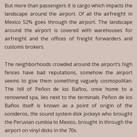
But more than passengers it is cargo which impacts the
landscape around the airport. Of all the airfreight in
Mexico 52% goes through the airport. The landscape
around the airport is covered with warehouses for
airfreight and the offices of freight forwarders and
customs brokers.
The neighborhoods crowded around the airport’s high
fences have bad reputations, somehow the airport
seems to give them something vaguely cosmopolitan.
The hill of Peñon de los Baños, once home to a
renowned spa, lies next to the terminals. Peñon de los
Baños itself is known as a point of origin of the
sonideros, the sound system disk jockeys who brought
the Peruvian cumbia to Mexico, brought in through the
airport on vinyl disks in the 70s.