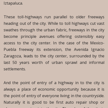
Iztapaluca.
These toll-highways run parallel to older freeways
heading out of the city. While to toll highways cut vast
swathes through the urban fabric, freeways in the city
become principle avenues offering ostensibly easy
access to the city center. In the case of the Mexico-
Puebla freeway its extension, the Avenida Ignacio
Zaragoza, leads to the city center, surrounded by the
last 50 years worth of urban sprawl and informal
settlements.
And the point of entry of a highway in to the city is
always a place of economic opportunity because it is
the point of entry of everyone living in the countryside.
Naturally it is good to be first auto repair shop or