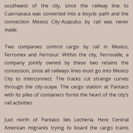
southwest of the city, since the railway line to
Cuernavaca was converted into a bicycle path and the
connection Mexico City-Acapulco by rail was never
made.
Two companies control cargo by rail in Mexico,
Ferromex and Ferrosur. Within the city, Ferrovalle, a
company jointly owned by these two retains the
concession, since all railways lines must go into Mexico
City to interconnect. The tracks cut strange curves
through the city-scape. The cargo station at Pantaco
with its piles of containers forms the heart of the city’s
rail activities.
Just north of Pantaco lies Lecheria. Here Central
American migrants trying to board the cargo trains