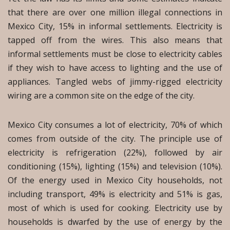
that there are over one million illegal connections in
Mexico City, 15% in informal settlements. Electricity is
tapped off from the wires. This also means that
informal settlements must be close to electricity cables
if they wish to have access to lighting and the use of
appliances. Tangled webs of jimmy-rigged electricity
wiring are a common site on the edge of the city.
Mexico City consumes a lot of electricity, 70% of which
comes from outside of the city. The principle use of
electricity is refrigeration (22%), followed by air
conditioning (15%), lighting (15%) and television (10%).
Of the energy used in Mexico City households, not
including transport, 49% is electricity and 51% is gas,
most of which is used for cooking. Electricity use by
households is dwarfed by the use of energy by the