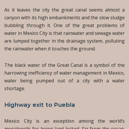
As it leaves the city the great canal seems almost a
canyon with its high embankments and the slow sludge
bubbling through it. One of the great problems of
water in Mexico City is that rainwater and sewage water
are lumped together in the drainage system, polluting
the rainwater when it touches the ground.
The black water of the Great Canal is a symbol of the
harrowing inefficiency of water management in Mexico,
water being pumped out of a city with a water
shortage.
Highway exit to Puebla
Mexico City is an exception among the world’s
megalopolis for being land-locked, far from the ocean.