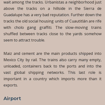
wait among the tracks. Urbanistas a neighborhood just
above the tracks on a hillside in the Sierra de
Guadalupe has a very bad reputation. Further down the
tracks the old social housing units of Cuautitlán are rife
with cholo gang graffiti. The slow-moving trains
shuffled between tracks close to the yards somehow
seem to attract trouble.
Maiz and cement are the main products shipped into
Mexico City by rail. The trains also carry many empty,
unloaded, containers back to the ports and into the
vast global shipping networks. This last role is
important in a country which imports more than it
exports.
Airport