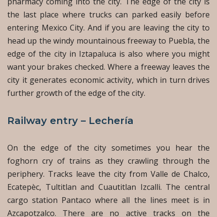
pharmacy coming into the city. The edge of the city is
the last place where trucks can parked easily before
entering Mexico City. And if you are leaving the city to
head up the windy mountainous freeway to Puebla, the
edge of the city in Iztapaluca is also where you might
want your brakes checked. Where a freeway leaves the
city it generates economic activity, which in turn drives
further growth of the edge of the city.
Railway entry – Lechería
On the edge of the city sometimes you hear the
foghorn cry of trains as they crawling through the
periphery. Tracks leave the city from Valle de Chalco,
Ecatepèc, Tultitlan and Cuautitlan Izcalli. The central
cargo station Pantaco where all the lines meet is in
Azcapotzalco. There are no active tracks on the