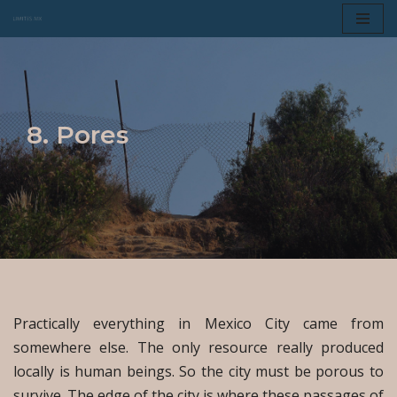
Skip
to
content
8. Pores
Practically everything in Mexico City came from
somewhere else. The only resource really produced
locally is human beings. So the city must be porous to
survive. The edge of the city is where these passages of