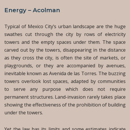
Energy – Acolman
Typical of Mexico City’s urban landscape are the huge
swathes cut through the city by rows of electricity
towers and the empty spaces under them. The space
carved out by the towers, disappearing in the distance
as they cross the city, is often the site of markets, or
playgrounds, or they are accompanied by avenues,
inevitable known as Avenida de las Torres. The buzzing
towers overlook lost spaces, adapted by communities
to serve any purpose which does not require
permanent structures. Land-invasion rarely takes place
showing the effectiveness of the prohibition of building
under the towers.
Yet the law has its limits and some estimates indicate