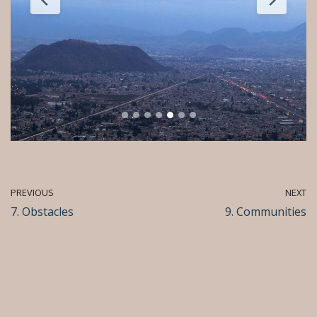
PREVIOUS
NEXT
7. Obstacles
9. Communities