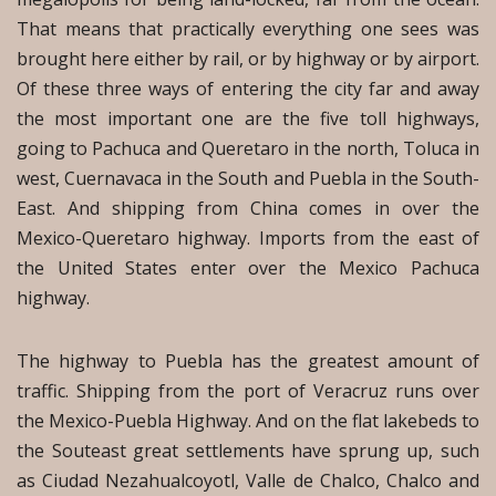
That means that practically everything one sees was
brought here either by rail, or by highway or by airport.
Of these three ways of entering the city far and away
the most important one are the five toll highways,
going to Pachuca and Queretaro in the north, Toluca in
west, Cuernavaca in the South and Puebla in the South-
East. And shipping from China comes in over the
Mexico-Queretaro highway. Imports from the east of
the United States enter over the Mexico Pachuca
highway.
The highway to Puebla has the greatest amount of
traffic. Shipping from the port of Veracruz runs over
the Mexico-Puebla Highway. And on the flat lakebeds to
the Souteast great settlements have sprung up, such
as Ciudad Nezahualcoyotl, Valle de Chalco, Chalco and