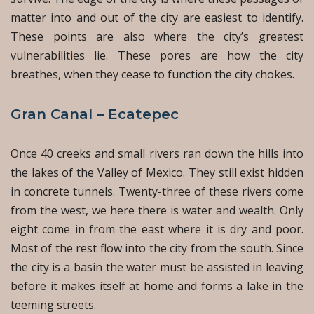
matter into and out of the city are easiest to identify.
These points are also where the city’s greatest
vulnerabilities lie. These pores are how the city
breathes, when they cease to function the city chokes.
Gran Canal – Ecatepec
Once 40 creeks and small rivers ran down the hills into
the lakes of the Valley of Mexico. They still exist hidden
in concrete tunnels. Twenty-three of these rivers come
from the west, we here there is water and wealth. Only
eight come in from the east where it is dry and poor.
Most of the rest flow into the city from the south. Since
the city is a basin the water must be assisted in leaving
before it makes itself at home and forms a lake in the
teeming streets.