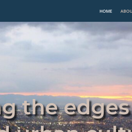
HOME
ABOU
g the edges 