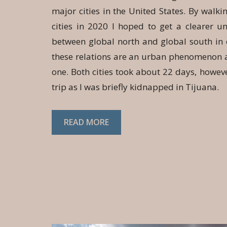
major cities in the United States. By walk
cities in 2020 I hoped to get a clearer u
between global north and global south in 
these relations are an urban phenomenon a
one. Both cities took about 22 days, howeve
trip as I was briefly kidnapped in Tijuana.
READ MORE