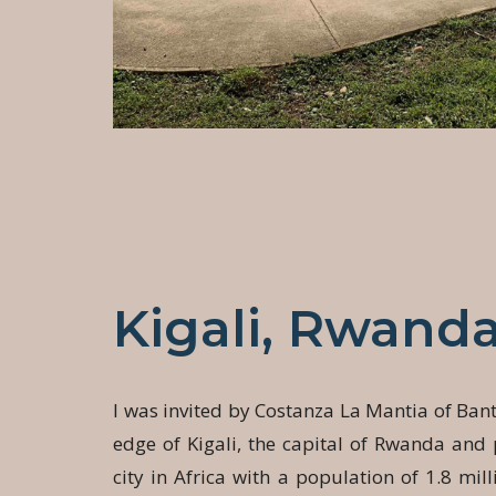
Kigali, Rwand
I was invited by Costanza La Mantia of Ban
edge of Kigali, the capital of Rwanda and
city in Africa with a population of 1.8 mill