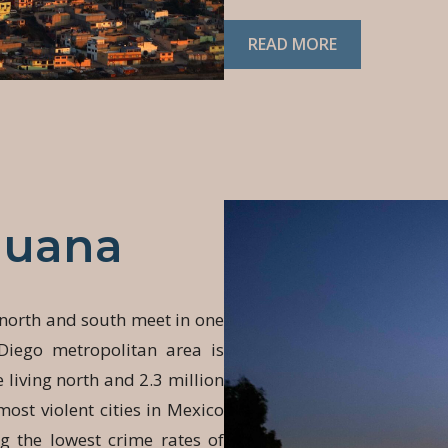
READ MORE
juana
 north and south meet in one
Diego metropolitan area is
 living north and 2.3 million
most violent cities in Mexico
 the lowest crime rates of