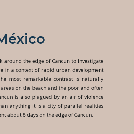
México
k around the edge of Cancun to investigate
ge in a context of rapid urban development
The most remarkable contrast is naturally
 areas on the beach and the poor and often
ncun is also plagued by an air of violence
an anything it is a city of parallel realities
ent about 8 days on the edge of Cancun.