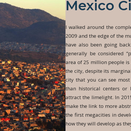
Mexico Ci
I walked around the comple
2009 and the edge of the mun
have also been going bac
generally be considered “p
area of 25 million people i
the city, despite its marginal
city that you can see most 
than historical centers o
attract the limelight. In 201
make the link to more abstr
the first megacities in dev
how they will develop as th