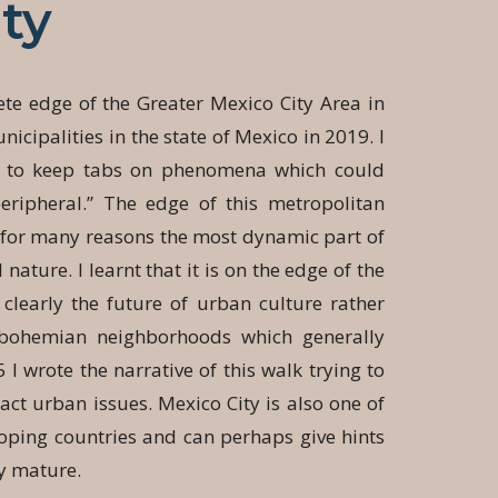
ty
te edge of the Greater Mexico City Area in
icipalities in the state of Mexico in 2019. I
k to keep tabs on phenomena which could
eripheral.” The edge of this metropolitan
s for many reasons the most dynamic part of
 nature. I learnt that it is on the edge of the
clearly the future of urban culture rather
r bohemian neighborhoods which generally
5 I wrote the narrative of this walk trying to
act urban issues. Mexico City is also one of
eloping countries and can perhaps give hints
ey mature.