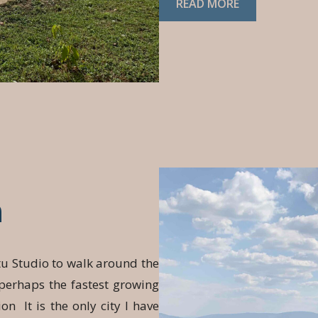
READ MORE
a
tu Studio to walk around the
 perhaps the fastest growing
ion It is the only city I have