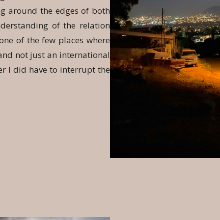
ing around the edges of both
nderstanding of the relation
one of the few places where
nd not just an international
r I did have to interrupt the