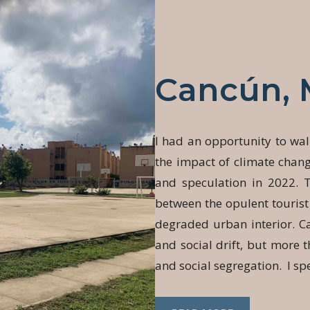
Cancún, 
I had an opportunity to wal
the impact of climate chan
and speculation in 2022. 
between the opulent tourist
degraded urban interior. Ca
and social drift, but more th
and social segregation. I sp