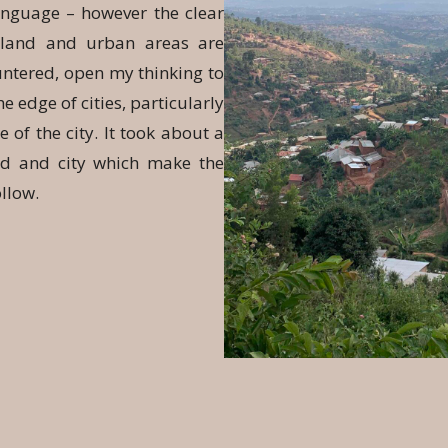
anguage – however the clear
n land and urban areas are
untered, open my thinking to
e edge of cities, particularly
of the city. It took about a
nd and city which make the
ollow.