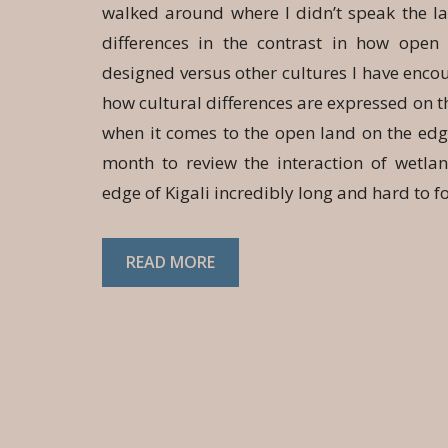
walked around where I didn’t speak the l
differences in the contrast in how ope
designed versus other cultures I have enco
how cultural differences are expressed on th
when it comes to the open land on the edge 
month to review the interaction of wetla
edge of Kigali incredibly long and hard to f
READ MORE