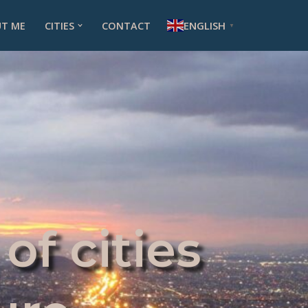
ENGLISH
T ME
CITIES
CONTACT
▼
of cities