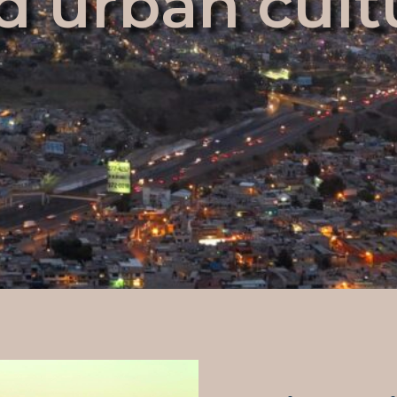
d urban cult