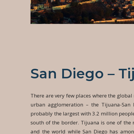
San Diego – Ti
There are very few places where the global
urban agglomeration – the Tijuana-San 
probably the largest with 3.2 million people
south of the border. Tijuana is one of the 
and the world while San Diego has among