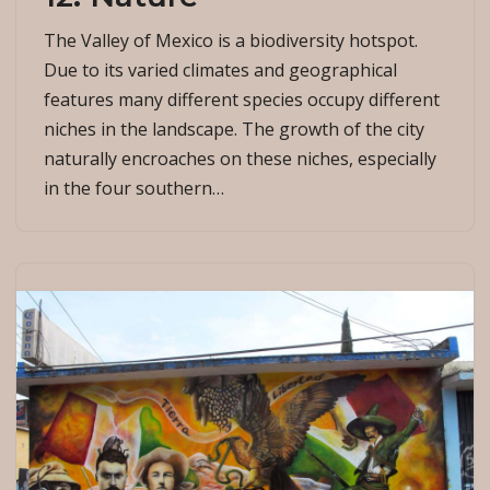
The Valley of Mexico is a biodiversity hotspot.
Due to its varied climates and geographical
features many different species occupy different
niches in the landscape. The growth of the city
naturally encroaches on these niches, especially
in the four southern…