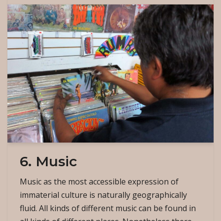
6. Music
Music as the most accessible expression of
immaterial culture is naturally geographically
fluid. All kinds of different music can be found in