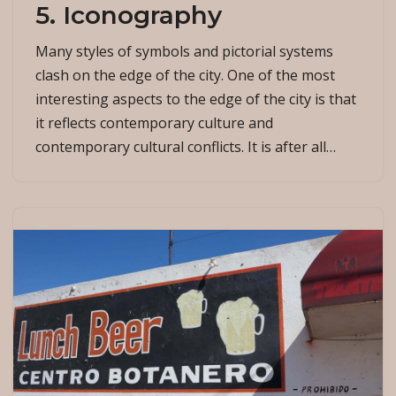
5. Iconography
Many styles of symbols and pictorial systems
clash on the edge of the city. One of the most
interesting aspects to the edge of the city is that
it reflects contemporary culture and
contemporary cultural conflicts. It is after all…