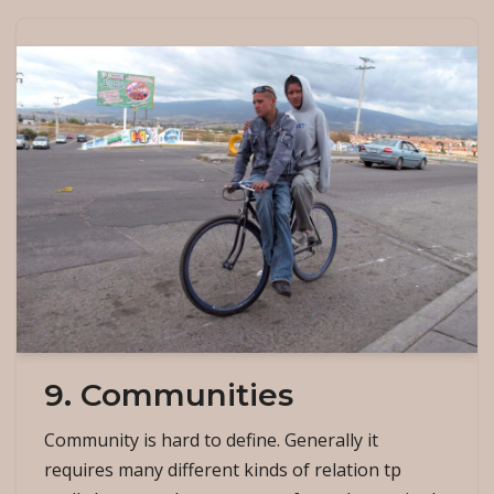
9. Communities
Community is hard to define. Generally it
requires many different kinds of relation tp