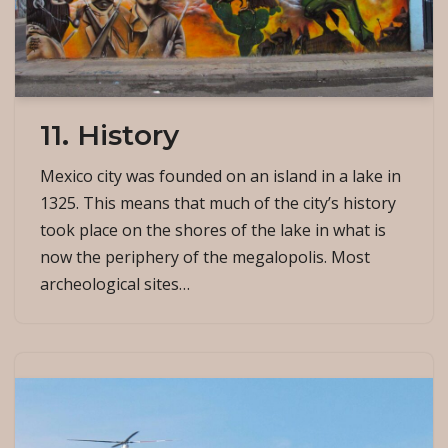
11. History
Mexico city was founded on an island in a lake in
1325. This means that much of the city’s history
took place on the shores of the lake in what is
now the periphery of the megalopolis. Most
archeological sites…