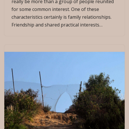
really be more than a group of people reunited
for some common interest. One of these
characteristics certainly is family relationships.
Friendship and shared practical interests…