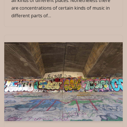
all kinds of different places. Nonetheless there
are concentrations of certain kinds of music in
different parts of…