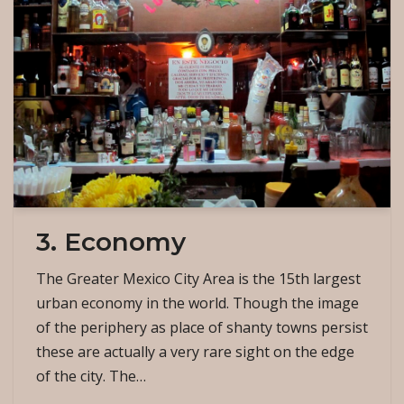
3. Economy
The Greater Mexico City Area is the 15th largest
urban economy in the world. Though the image
of the periphery as place of shanty towns persist
these are actually a very rare sight on the edge
of the city. The…