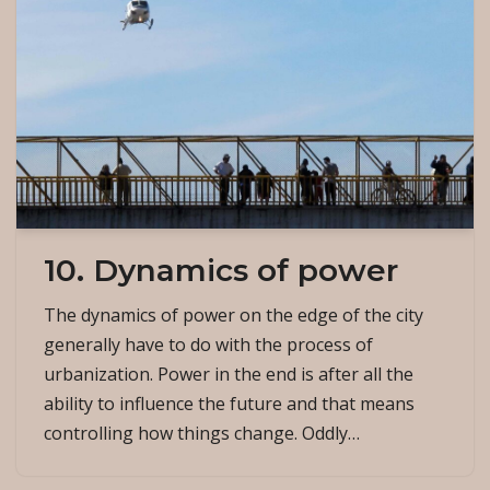
10. Dynamics of power
The dynamics of power on the edge of the city
generally have to do with the process of
urbanization. Power in the end is after all the
ability to influence the future and that means
controlling how things change. Oddly…