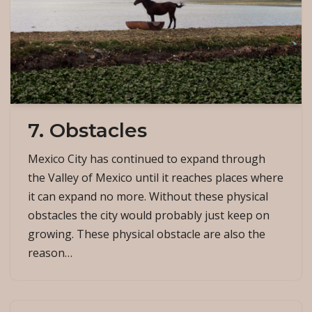
7. Obstacles
Mexico City has continued to expand through
the Valley of Mexico until it reaches places where
it can expand no more. Without these physical
obstacles the city would probably just keep on
growing. These physical obstacle are also the
reason…