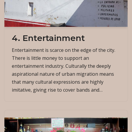
4. Entertainment
Entertainment is scarce on the edge of the city.
There is little money to support an
entertainment industry. Culturally the deeply
aspirational nature of urban migration means
that many cultural expressions are highly
imitative, giving rise to cover bands and…