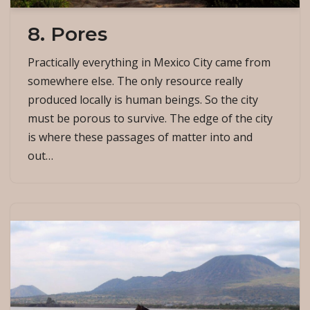
8. Pores
Practically everything in Mexico City came from
somewhere else. The only resource really
produced locally is human beings. So the city
must be porous to survive. The edge of the city
is where these passages of matter into and
out…