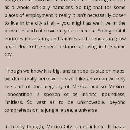
as a whole officially nameless. So big that for some
places of employment it really it isn’t necessarily closer
to live in the city at all – you might as well live in the
provinces and cut down on your commute. So big that it
encircles mountains, and families and friends can grow
apart due to the sheer distance of living in the same
city.
Though we know it is big, and can see its size on maps,
we don’t really perceive its size. Like an ocean we only
see part of the megacity of Mexico and so Mexico-
Tenochtitlan is spoken of as infinite, boundless,
limitless. So vast as to be unknowable, beyond
comprehension, a jungle, a sea, a universe.
In reality though, Mexico City is not infinite. It has a