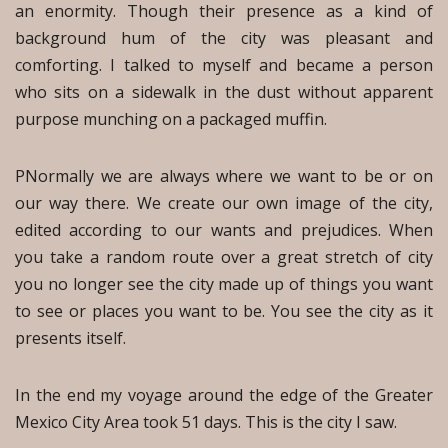
an enormity. Though their presence as a kind of
background hum of the city was pleasant and
comforting. I talked to myself and became a person
who sits on a sidewalk in the dust without apparent
purpose munching on a packaged muffin.
PNormally we are always where we want to be or on
our way there. We create our own image of the city,
edited according to our wants and prejudices. When
you take a random route over a great stretch of city
you no longer see the city made up of things you want
to see or places you want to be. You see the city as it
presents itself.
In the end my voyage around the edge of the Greater
Mexico City Area took 51 days. This is the city I saw.