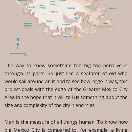
The way to know something too big too perceive is
through its parts. So just like a seafarer of old who
would sail around an island to see how large it was, this
project deals with the edge of the Greater Mexico City
Area in the hope that it will tell us something about the
size and complexity of the city it encircles.
Man is the measure of all things human. To know how
big Mexico City is compared to, for example, a living