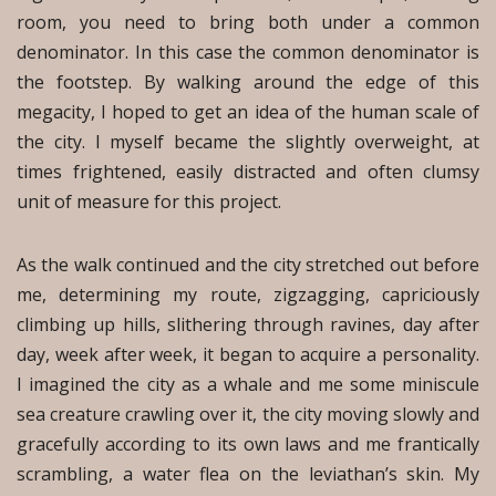
room, you need to bring both under a common
denominator. In this case the common denominator is
the footstep. By walking around the edge of this
megacity, I hoped to get an idea of the human scale of
the city. I myself became the slightly overweight, at
times frightened, easily distracted and often clumsy
unit of measure for this project.
As the walk continued and the city stretched out before
me, determining my route, zigzagging, capriciously
climbing up hills, slithering through ravines, day after
day, week after week, it began to acquire a personality.
I imagined the city as a whale and me some miniscule
sea creature crawling over it, the city moving slowly and
gracefully according to its own laws and me frantically
scrambling, a water flea on the leviathan’s skin. My