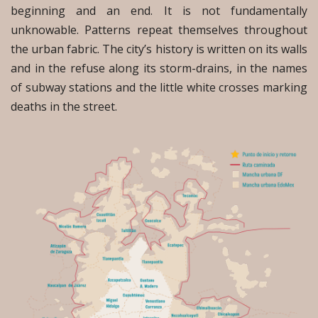
beginning and an end. It is not fundamentally
unknowable. Patterns repeat themselves throughout
the urban fabric. The city’s history is written on its walls
and in the refuse along its storm-drains, in the names
of subway stations and the little white crosses marking
deaths in the street.