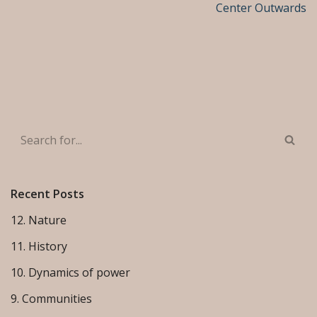
Center Outwards
Recent Posts
12. Nature
11. History
10. Dynamics of power
9. Communities