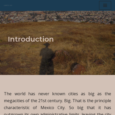
Skip
to
content
Introduction
The world has never known cities as big as the
megacities of the 21st century. Big. That is the principle
characteristic of Mexico City. So big that it has
outgrown its own administrative limits, leaving the city