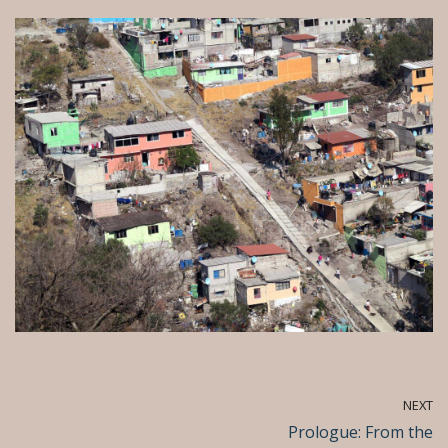
NEXT
Prologue: From the