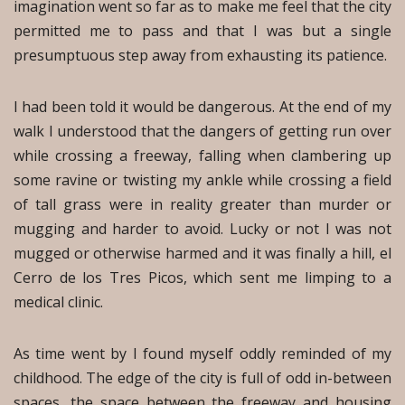
imagination went so far as to make me feel that the city
permitted me to pass and that I was but a single
presumptuous step away from exhausting its patience.
I had been told it would be dangerous. At the end of my
walk I understood that the dangers of getting run over
while crossing a freeway, falling when clambering up
some ravine or twisting my ankle while crossing a field
of tall grass were in reality greater than murder or
mugging and harder to avoid. Lucky or not I was not
mugged or otherwise harmed and it was finally a hill, el
Cerro de los Tres Picos, which sent me limping to a
medical clinic.
As time went by I found myself oddly reminded of my
childhood. The edge of the city is full of odd in-between
spaces, the space between the freeway and housing