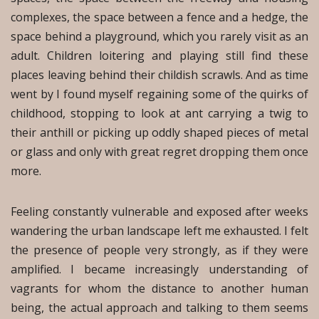
complexes, the space between a fence and a hedge, the
space behind a playground, which you rarely visit as an
adult. Children loitering and playing still find these
places leaving behind their childish scrawls. And as time
went by I found myself regaining some of the quirks of
childhood, stopping to look at ant carrying a twig to
their anthill or picking up oddly shaped pieces of metal
or glass and only with great regret dropping them once
more.
Feeling constantly vulnerable and exposed after weeks
wandering the urban landscape left me exhausted. I felt
the presence of people very strongly, as if they were
amplified. I became increasingly understanding of
vagrants for whom the distance to another human
being, the actual approach and talking to them seems