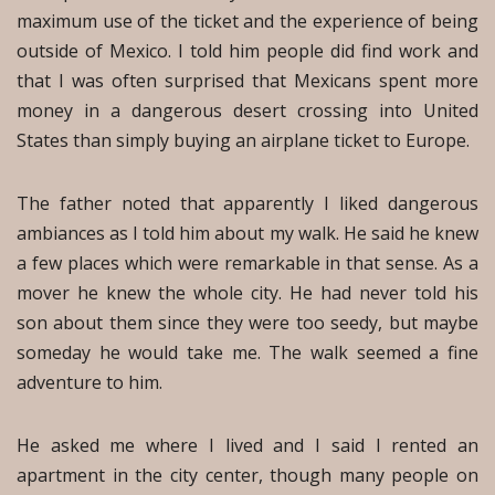
maximum use of the ticket and the experience of being
outside of Mexico. I told him people did find work and
that I was often surprised that Mexicans spent more
money in a dangerous desert crossing into United
States than simply buying an airplane ticket to Europe.
The father noted that apparently I liked dangerous
ambiances as I told him about my walk. He said he knew
a few places which were remarkable in that sense. As a
mover he knew the whole city. He had never told his
son about them since they were too seedy, but maybe
someday he would take me. The walk seemed a fine
adventure to him.
He asked me where I lived and I said I rented an
apartment in the city center, though many people on