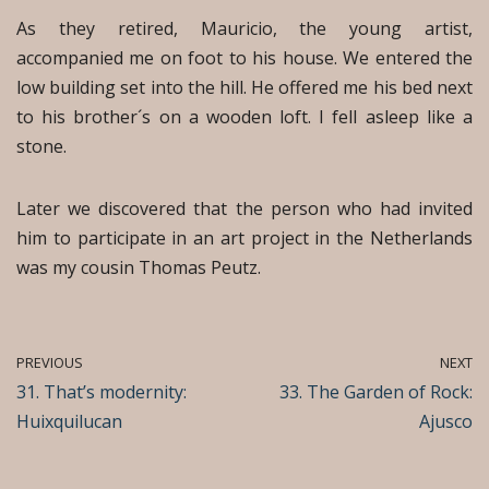
As they retired, Mauricio, the young artist,
accompanied me on foot to his house. We entered the
low building set into the hill. He offered me his bed next
to his brother´s on a wooden loft. I fell asleep like a
stone.
Later we discovered that the person who had invited
him to participate in an art project in the Netherlands
was my cousin Thomas Peutz.
PREVIOUS
NEXT
31. That’s modernity:
33. The Garden of Rock:
Huixquilucan
Ajusco