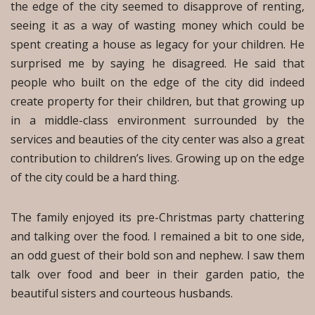
the edge of the city seemed to disapprove of renting,
seeing it as a way of wasting money which could be
spent creating a house as legacy for your children. He
surprised me by saying he disagreed. He said that
people who built on the edge of the city did indeed
create property for their children, but that growing up
in a middle-class environment surrounded by the
services and beauties of the city center was also a great
contribution to children’s lives. Growing up on the edge
of the city could be a hard thing.
The family enjoyed its pre-Christmas party chattering
and talking over the food. I remained a bit to one side,
an odd guest of their bold son and nephew. I saw them
talk over food and beer in their garden patio, the
beautiful sisters and courteous husbands.