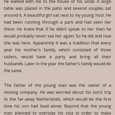
he walked with me to the house of his uncle. A large
table was placed in the patio and several couples sat
around it. A beautiful girl sat next to my young host. He
had been running through a park and had seen her
there. He knew that if he didn’t speak to her then he
would probably never see her again. So he did and now
she was here. Apparently it was a tradition that every
year his mother’s family, which consisted of three
sisters, would have a party and bring all their
husbands. Later in the year the father’s family would do
the same.
The father of the young man was the owner of a
moving company. He was worried about his son’s trip
to the far-away Netherlands, which would be the first
time his son had lived alone. Beyond that the young
man planned to overstay his visa in order to make