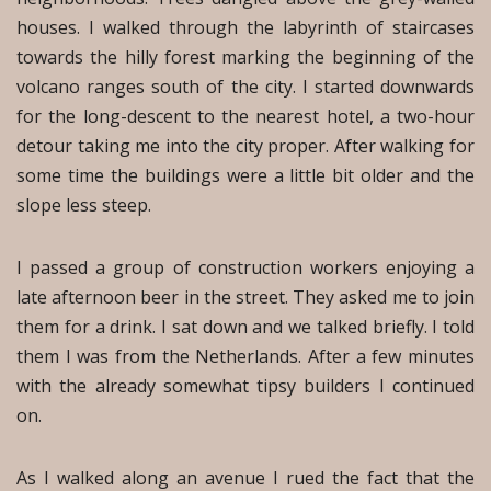
houses. I walked through the labyrinth of staircases
towards the hilly forest marking the beginning of the
volcano ranges south of the city. I started downwards
for the long-descent to the nearest hotel, a two-hour
detour taking me into the city proper. After walking for
some time the buildings were a little bit older and the
slope less steep.
I passed a group of construction workers enjoying a
late afternoon beer in the street. They asked me to join
them for a drink. I sat down and we talked briefly. I told
them I was from the Netherlands. After a few minutes
with the already somewhat tipsy builders I continued
on.
As I walked along an avenue I rued the fact that the