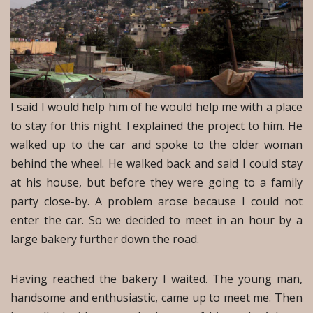
I said I would help him of he would help me with a place
to stay for this night. I explained the project to him. He
walked up to the car and spoke to the older woman
behind the wheel. He walked back and said I could stay
at his house, but before they were going to a family
party close-by. A problem arose because I could not
enter the car. So we decided to meet in an hour by a
large bakery further down the road.
Having reached the bakery I waited. The young man,
handsome and enthusiastic, came up to meet me. Then