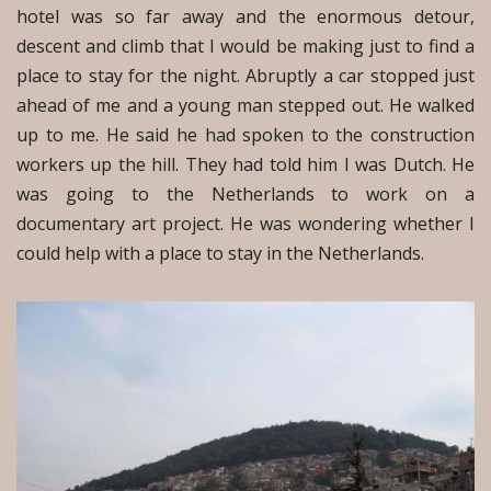
hotel was so far away and the enormous detour,
descent and climb that I would be making just to find a
place to stay for the night. Abruptly a car stopped just
ahead of me and a young man stepped out. He walked
up to me. He said he had spoken to the construction
workers up the hill. They had told him I was Dutch. He
was going to the Netherlands to work on a
documentary art project. He was wondering whether I
could help with a place to stay in the Netherlands.