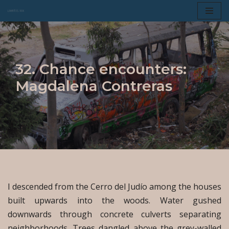
Skip
to
content
32. Chance encounters:
Magdalena Contreras
I descended from the Cerro del Judío among the houses
built upwards into the woods. Water gushed
downwards through concrete culverts separating
neighborhoods. Trees dangled above the grey-walled