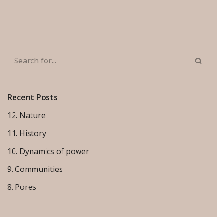
Recent Posts
12. Nature
11. History
10. Dynamics of power
9. Communities
8. Pores