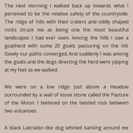
The next morning I walked back up towards what I
perceived to be the relative safety of the countryside.
The ridge of hills with their craters and oddly shaped
rocks struck me as being one the most beautiful
landscapes I had ever seen. Among the hills I saw a
goatherd with some 20 goats pasturing on the hill.
Slowly our paths converged. And suddenly I was among
the goats and the dogs directing the herd were yipping
at my feet as we walked.
We were on a low ridge just above a meadow
surrounded by a wall of loose stone called the Pasture
of the Moon. I teetered on the twisted rock between
two volcanoes.
A black Labrador-like dog whirled barking around me