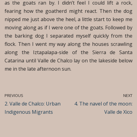
as the goats ran by. I didn’t feel I could lift a rock,
fearing how the goatherd might react. Then the dog
nipped me just above the heel, a little start to keep me
moving along as if I were one of the goats. Followed by
the barking dog I separated myself quickly from the
flock. Then I went my way along the houses scrawling
along the Iztapalapa-side of the Sierra de Santa
Catarina until Valle de Chalco lay on the lakeside below
me in the late afternoon sun.
PREVIOUS
NEXT
2. Valle de Chalco: Urban
4. The navel of the moon:
Indigenous Migrants
Valle de Xico