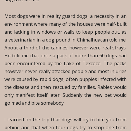
Most dogs were in reality guard dogs, a necessity in an
environment where many of the houses were half-built
and lacking in windows or walls to keep people out, as
a veterinarian in a dog pound in Chimalhuacan told me.
About a third of the canines however were real strays.
He told me that once a pack of more than 60 dogs had
been encountered by the Lake of Texcoco. The packs
however never really attacked people and most injuries
were caused by rabid dogs, often puppies infected with
the disease and then rescued by families. Rabies would
only manifest itself later. Suddenly the new pet would
go mad and bite somebody.
I learned on the trip that dogs will try to bite you from
behind and that when four dogs try to stop one from