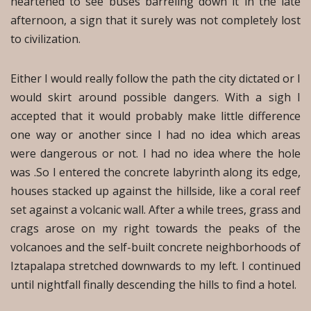
heartened to see buses barreling down it in the late
afternoon, a sign that it surely was not completely lost
to civilization.
Either I would really follow the path the city dictated or I
would skirt around possible dangers. With a sigh I
accepted that it would probably make little difference
one way or another since I had no idea which areas
were dangerous or not. I had no idea where the hole
was .So I entered the concrete labyrinth along its edge,
houses stacked up against the hillside, like a coral reef
set against a volcanic wall. After a while trees, grass and
crags arose on my right towards the peaks of the
volcanoes and the self-built concrete neighborhoods of
Iztapalapa stretched downwards to my left. I continued
until nightfall finally descending the hills to find a hotel.