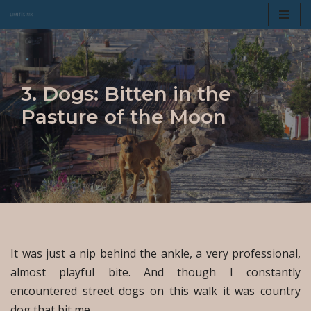
Skip
to
content
3. Dogs: Bitten in the
Pasture of the Moon
It was just a nip behind the ankle, a very professional,
almost playful bite. And though I constantly
encountered street dogs on this walk it was country
dog that bit me.