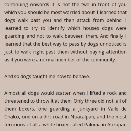
continuing onwards it is not the two in front of you
which you should be most worried about. I learned that
dogs walk past you and then attack from behind. I
learned to try to identify which houses dogs were
guarding and not to walk between them. And finally I
learned that the best way to pass by dogs unnoticed is
just to walk right past them without paying attention
as if you were a normal member of the community.
And so dogs taught me how to behave.
Almost all dogs would scatter when I lifted a rock and
threatened to throw it at them. Only three did not, all of
them boxers, one guarding a junkyard in Valle de
Chalco, one on a dirt road in Nuacalpan, and the most
ferocious of all a white boxer called Paloma in Atizapan