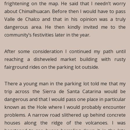
frightening on the map. He said that I needn’t worry
about Chimalhuacan. Before then I would have to pass
Valle de Chalco and that in his opinion was a truly
dangerous area. He then kindly invited me to the
community’s festivities later in the year.
After some consideration I continued my path until
reaching a disheveled market building with rusty
fairground rides on the parking lot outside.
There a young man in the parking lot told me that my
trip across the Sierra de Santa Catarina would be
dangerous and that I would pass one place in particular
known as the Hole where I would probably encounter
problems. A narrow road slithered up behind concrete
houses along the ridge of the volcanoes. I was