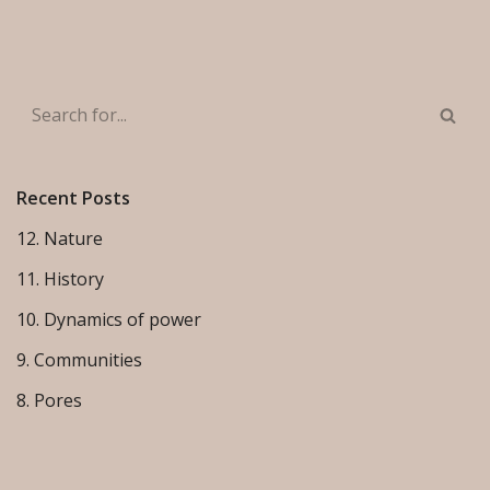
Recent Posts
12. Nature
11. History
10. Dynamics of power
9. Communities
8. Pores