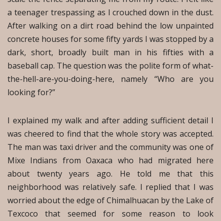
a teenager trespassing as I crouched down in the dust.
After walking on a dirt road behind the low unpainted
concrete houses for some fifty yards I was stopped by a
dark, short, broadly built man in his fifties with a
baseball cap. The question was the polite form of what-
the-hell-are-you-doing-here, namely “Who are you
looking for?”
I explained my walk and after adding sufficient detail I
was cheered to find that the whole story was accepted.
The man was taxi driver and the community was one of
Mixe Indians from Oaxaca who had migrated here
about twenty years ago. He told me that this
neighborhood was relatively safe. I replied that I was
worried about the edge of Chimalhuacan by the Lake of
Texcoco that seemed for some reason to look