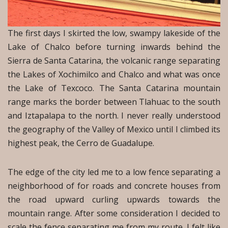
The first days I skirted the low, swampy lakeside of the
Lake of Chalco before turning inwards behind the
Sierra de Santa Catarina, the volcanic range separating
the Lakes of Xochimilco and Chalco and what was once
the Lake of Texcoco. The Santa Catarina mountain
range marks the border between Tlahuac to the south
and Iztapalapa to the north. I never really understood
the geography of the Valley of Mexico until I climbed its
highest peak, the Cerro de Guadalupe.
The edge of the city led me to a low fence separating a
neighborhood of for roads and concrete houses from
the road upward curling upwards towards the
mountain range. After some consideration I decided to
scale the fence separating me from my route. I felt like