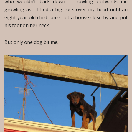
who wouldn’t back down – crawling outwards me
growling as I lifted a big rock over my head until an
eight year old child came out a house close by and put
his foot on her neck.
But only one dog bit me.