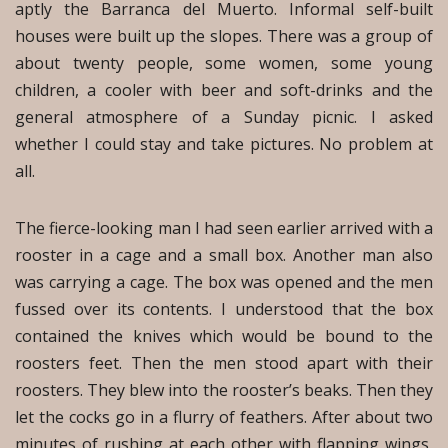
aptly the Barranca del Muerto. Informal self-built
houses were built up the slopes. There was a group of
about twenty people, some women, some young
children, a cooler with beer and soft-drinks and the
general atmosphere of a Sunday picnic. I asked
whether I could stay and take pictures. No problem at
all.
The fierce-looking man I had seen earlier arrived with a
rooster in a cage and a small box. Another man also
was carrying a cage. The box was opened and the men
fussed over its contents. I understood that the box
contained the knives which would be bound to the
roosters feet. Then the men stood apart with their
roosters. They blew into the rooster’s beaks. Then they
let the cocks go in a flurry of feathers. After about two
minutes of rushing at each other with flapping wings,