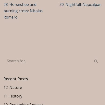
28. Horseshoe and
30. Nightfall: Naucalpan
burning cross: Nicolás
Romero
Recent Posts
12. Nature
11. History
10. Dynamics of power