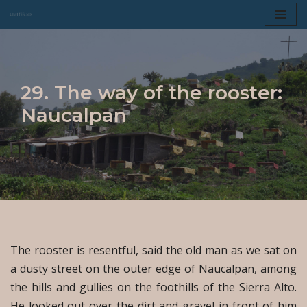
Skip
to
content
29. The way of the rooster:
Naucalpan
The rooster is resentful, said the old man as we sat on
a dusty street on the outer edge of Naucalpan, among
the hills and gullies on the foothills of the Sierra Alto.
He looked out over the dirt and gravel in front of him