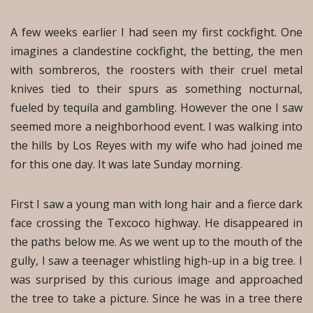
A few weeks earlier I had seen my first cockfight. One
imagines a clandestine cockfight, the betting, the men
with sombreros, the roosters with their cruel metal
knives tied to their spurs as something nocturnal,
fueled by tequila and gambling. However the one I saw
seemed more a neighborhood event. I was walking into
the hills by Los Reyes with my wife who had joined me
for this one day. It was late Sunday morning.
First I saw a young man with long hair and a fierce dark
face crossing the Texcoco highway. He disappeared in
the paths below me. As we went up to the mouth of the
gully, I saw a teenager whistling high-up in a big tree. I
was surprised by this curious image and approached
the tree to take a picture. Since he was in a tree there