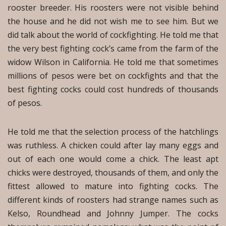
rooster breeder. His roosters were not visible behind
the house and he did not wish me to see him. But we
did talk about the world of cockfighting. He told me that
the very best fighting cock’s came from the farm of the
widow Wilson in California. He told me that sometimes
millions of pesos were bet on cockfights and that the
best fighting cocks could cost hundreds of thousands
of pesos.
He told me that the selection process of the hatchlings
was ruthless. A chicken could after lay many eggs and
out of each one would come a chick. The least apt
chicks were destroyed, thousands of them, and only the
fittest allowed to mature into fighting cocks. The
different kinds of roosters had strange names such as
Kelso, Roundhead and Johnny Jumper. The cocks