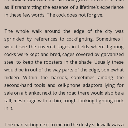
as if transmitting the essence of a lifetime’s experience
in these few words. The cock does not forgive.
The whole walk around the edge of the city was
sprinkled by references to cockfighting. Sometimes I
would see the covered cages in fields where fighting
cocks were kept and bred, cages covered by galvanized
steel to keep the roosters in the shade. Usually these
would be in out of the way parts of the edge, somewhat
hidden. Within the barrios, sometimes among the
second-hand tools and cell-phone adaptors lying for
sale on a blanket next to the road there would also be a
tall, mesh cage with a thin, tough-looking fighting cock
in it.
The man sitting next to me on the dusty sidewalk was a