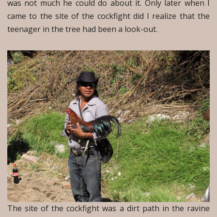
was not much he could do about it. Only later when I
came to the site of the cockfight did I realize that the
teenager in the tree had been a look-out.
The site of the cockfight was a dirt path in the ravine