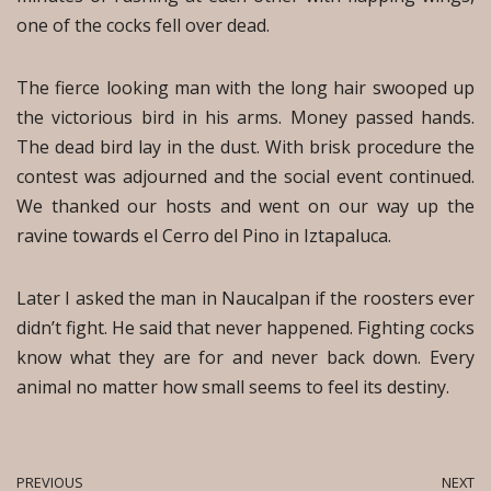
one of the cocks fell over dead.
The fierce looking man with the long hair swooped up
the victorious bird in his arms. Money passed hands.
The dead bird lay in the dust. With brisk procedure the
contest was adjourned and the social event continued.
We thanked our hosts and went on our way up the
ravine towards el Cerro del Pino in Iztapaluca.
Later I asked the man in Naucalpan if the roosters ever
didn’t fight. He said that never happened. Fighting cocks
know what they are for and never back down. Every
animal no matter how small seems to feel its destiny.
PREVIOUS
NEXT