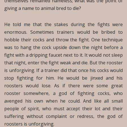
themselves remained nameless; what was the point of
giving a name to animal bred to die?
He told me that the stakes during the fights were
enormous. Sometimes trainers would be bribed to
hobble their cocks and throw the fight. One technique
was to hang the cock upside down the night before a
fight with a dripping faucet next to it. It would not sleep
that night, enter the fight weak and die. But the rooster
is unforgiving. If a trainer did that once his cocks would
stop fighting for him. He would be jinxed and his
roosters would lose. As if there were some great
rooster somewhere, a god of fighting cocks, who
avenged his own when he could. And like all small
people of spirit, who must accept their lot and their
suffering without complaint or redress, the god of
roosters is unforgiving.