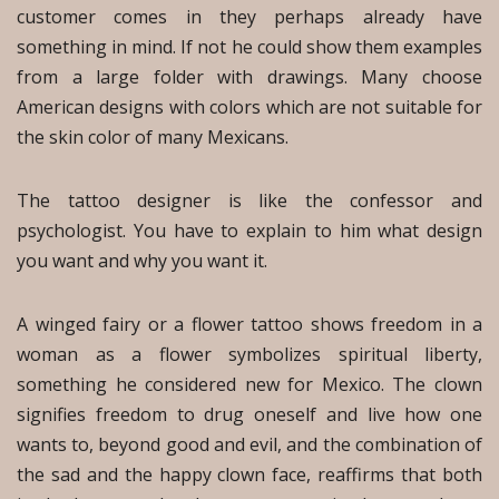
customer comes in they perhaps already have
something in mind. If not he could show them examples
from a large folder with drawings. Many choose
American designs with colors which are not suitable for
the skin color of many Mexicans.
The tattoo designer is like the confessor and
psychologist. You have to explain to him what design
you want and why you want it.
A winged fairy or a flower tattoo shows freedom in a
woman as a flower symbolizes spiritual liberty,
something he considered new for Mexico. The clown
signifies freedom to drug oneself and live how one
wants to, beyond good and evil, and the combination of
the sad and the happy clown face, reaffirms that both