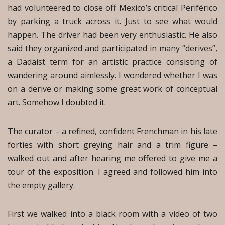
had volunteered to close off Mexico’s critical Periférico
by parking a truck across it. Just to see what would
happen. The driver had been very enthusiastic. He also
said they organized and participated in many “derives”,
a Dadaist term for an artistic practice consisting of
wandering around aimlessly. I wondered whether I was
on a derive or making some great work of conceptual
art. Somehow I doubted it.
The curator – a refined, confident Frenchman in his late
forties with short greying hair and a trim figure –
walked out and after hearing me offered to give me a
tour of the exposition. I agreed and followed him into
the empty gallery.
First we walked into a black room with a video of two