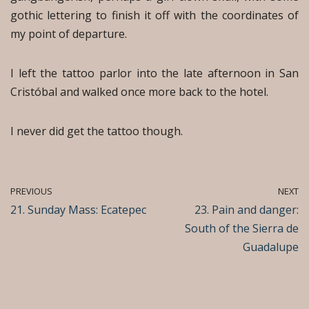
gothic lettering to finish it off with the coordinates of
my point of departure.
I left the tattoo parlor into the late afternoon in San
Cristóbal and walked once more back to the hotel.
I never did get the tattoo though.
PREVIOUS
NEXT
21. Sunday Mass: Ecatepec
23. Pain and danger:
South of the Sierra de
Guadalupe