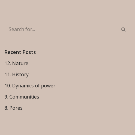
Recent Posts
12. Nature
11. History
10. Dynamics of power
9. Communities
8. Pores