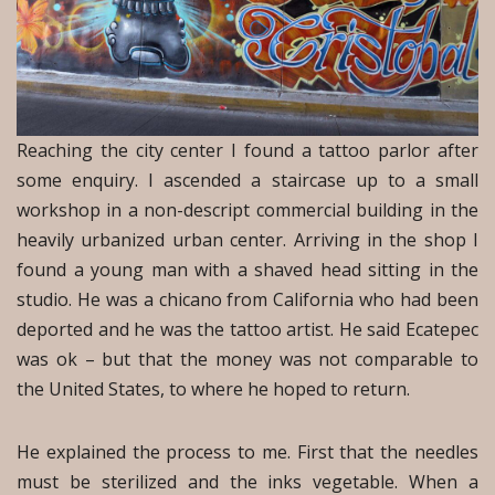
Reaching the city center I found a tattoo parlor after
some enquiry. I ascended a staircase up to a small
workshop in a non-descript commercial building in the
heavily urbanized urban center. Arriving in the shop I
found a young man with a shaved head sitting in the
studio. He was a chicano from California who had been
deported and he was the tattoo artist. He said Ecatepec
was ok – but that the money was not comparable to
the United States, to where he hoped to return.
He explained the process to me. First that the needles
must be sterilized and the inks vegetable. When a