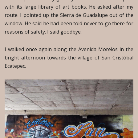
with its large library of art books. He asked after my
route. I pointed up the Sierra de Guadalupe out of the
window. He said he had been told never to go there for
reasons of safety. I said goodbye.
I walked once again along the Avenida Morelos in the
bright afternoon towards the village of San Cristóbal
Ecatepec.