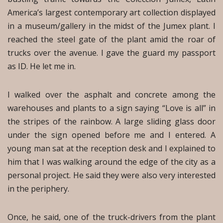
America’s largest contemporary art collection displayed
in a museum/gallery in the midst of the Jumex plant. I
reached the steel gate of the plant amid the roar of
trucks over the avenue. I gave the guard my passport
as ID. He let me in.
I walked over the asphalt and concrete among the
warehouses and plants to a sign saying “Love is all” in
the stripes of the rainbow. A large sliding glass door
under the sign opened before me and I entered. A
young man sat at the reception desk and I explained to
him that I was walking around the edge of the city as a
personal project. He said they were also very interested
in the periphery.
Once, he said, one of the truck-drivers from the plant