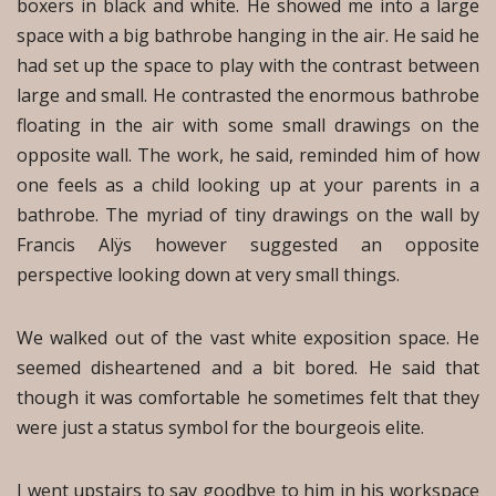
boxers in black and white. He showed me into a large
space with a big bathrobe hanging in the air. He said he
had set up the space to play with the contrast between
large and small. He contrasted the enormous bathrobe
floating in the air with some small drawings on the
opposite wall. The work, he said, reminded him of how
one feels as a child looking up at your parents in a
bathrobe. The myriad of tiny drawings on the wall by
Francis Alÿs however suggested an opposite
perspective looking down at very small things.
We walked out of the vast white exposition space. He
seemed disheartened and a bit bored. He said that
though it was comfortable he sometimes felt that they
were just a status symbol for the bourgeois elite.
I went upstairs to say goodbye to him in his workspace