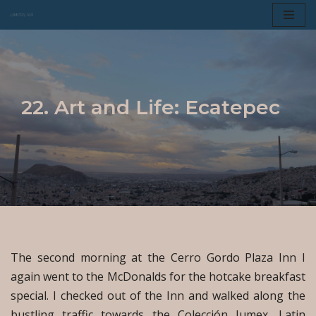
Skip
to
content
22. Art and Life: Ecatepec
The second morning at the Cerro Gordo Plaza Inn I
again went to the McDonalds for the hotcake breakfast
special. I checked out of the Inn and walked along the
bustling traffic towards the Colección Jumex, Latin