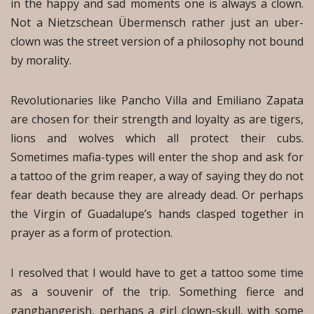
in the happy and sad moments one is always a clown.
Not a Nietzschean Übermensch rather just an uber-
clown was the street version of a philosophy not bound
by morality.
Revolutionaries like Pancho Villa and Emiliano Zapata
are chosen for their strength and loyalty as are tigers,
lions and wolves which all protect their cubs.
Sometimes mafia-types will enter the shop and ask for
a tattoo of the grim reaper, a way of saying they do not
fear death because they are already dead. Or perhaps
the Virgin of Guadalupe’s hands clasped together in
prayer as a form of protection.
I resolved that I would have to get a tattoo some time
as a souvenir of the trip. Something fierce and
gangbangerish, perhaps a girl clown-skull, with some