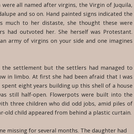
 were all named after virgins, the Virgin of Juquila,
dalupe and so on. Hand painted signs indicated the
as much to her distaste, she thought these were
rs had outvoted her. She herself was Protestant.
 an army of virgins on your side and one imagines
of the settlement but the settlers had managed to
ow in limbo. At first she had been afraid that I was
 spent eight years building up this shell of a house
s still half-open. Flowerpots were built into the
ith three children who did odd jobs, amid piles of
ar-old child appeared from behind a plastic curtain.
ne missing for several months. The daughter had