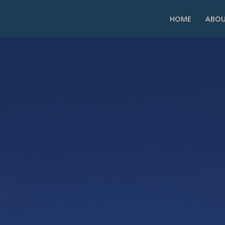
HOME
ABOU