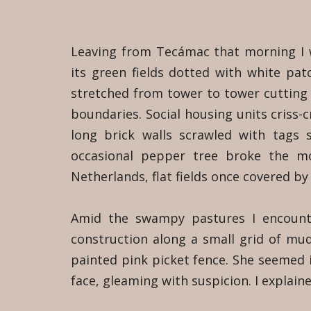
Leaving from Tecámac that morning I
its green fields dotted with white patc
stretched from tower to tower cutting 
boundaries. Social housing units criss-c
long brick walls scrawled with tags
occasional pepper tree broke the m
Netherlands, flat fields once covered by
Amid the swampy pastures I encounte
construction along a small grid of mu
painted pink picket fence. She seemed in
face, gleaming with suspicion. I explaine