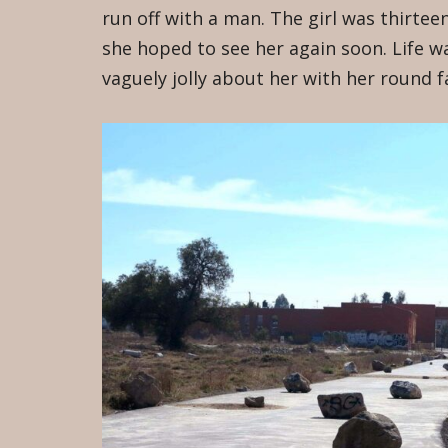
run off with a man. The girl was thirtee
she hoped to see her again soon. Life 
vaguely jolly about her with her round 