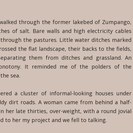
 walked through the former lakebed of Zumpango,
hes of salt. Bare walls and high electricity cables
through the pastures. Little water ditches marked
rossed the flat landscape, their backs to the fields,
 separating them from ditches and grassland. An
onotony. It reminded me of the polders of the
 the sea.
red a cluster of informal-looking houses under
ddy dirt roads. A woman came from behind a half-
 her late thirties, over-weight, with a round jovial
d to her my project and we fell to talking.