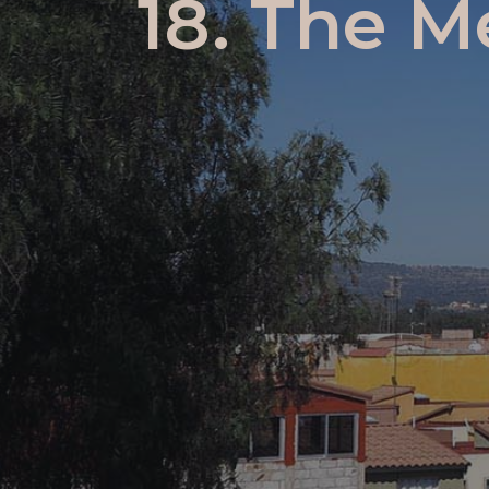
18. The M