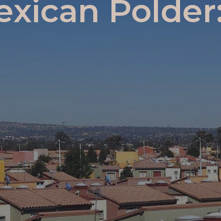
exican Polde