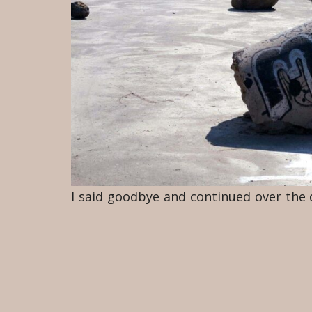
I said goodbye and continued over the di
reaching a broad dirt road. Trucks bar
fine powder and was being kicked up 
behind the dirt road. I saw a man with
the grass-covered heaps of dirt. I follow