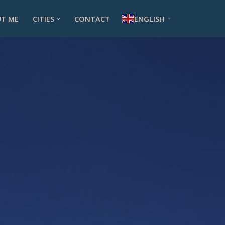
ENGLISH
T ME
CITIES
CONTACT
▼