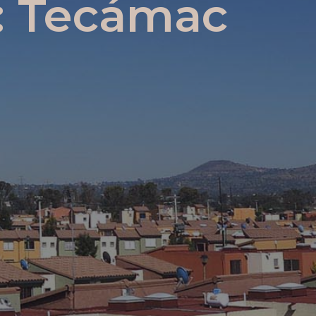
r: Tecámac