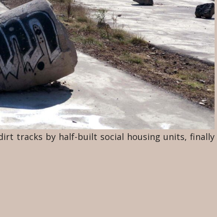
rt tracks by half-built social housing units, finally
reled across my path. The dust had been ground to
by the wind. Low mounds of dirt blocked the view
 a bicycle turn left ahead of me over a path among
ed him at a distance.