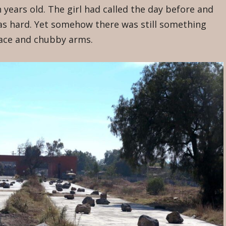
n years old. The girl had called the day before and
was hard. Yet somehow there was still something
face and chubby arms.