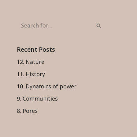
Recent Posts
12. Nature
11. History
10. Dynamics of power
9. Communities
8. Pores