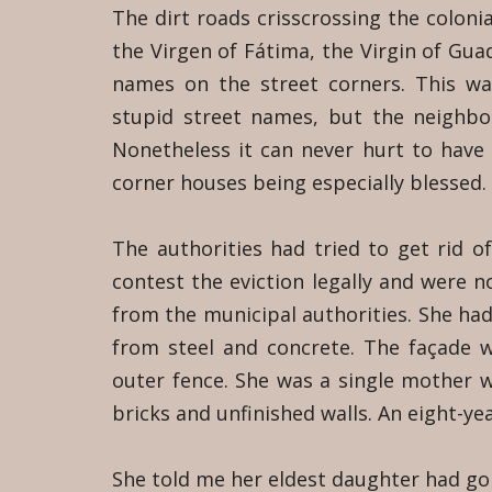
The dirt roads crisscrossing the colonia
the Virgen of Fátima, the Virgin of Gua
names on the street corners. This w
stupid street names, but the neighbo
Nonetheless it can never hurt to have
corner houses being especially blessed.
The authorities had tried to get rid 
contest the eviction legally and were n
from the municipal authorities. She had
from steel and concrete. The façade wa
outer fence. She was a single mother w
bricks and unfinished walls. An eight-ye
She told me her eldest daughter had go