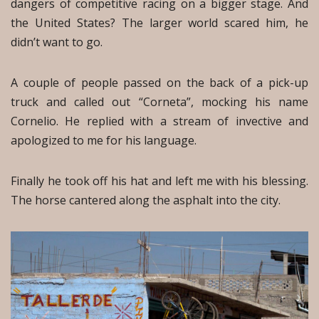
dangers of competitive racing on a bigger stage. And
the United States? The larger world scared him, he
didn’t want to go.
A couple of people passed on the back of a pick-up
truck and called out “Corneta”, mocking his name
Cornelio. He replied with a stream of invective and
apologized to me for his language.
Finally he took off his hat and left me with his blessing.
The horse cantered along the asphalt into the city.