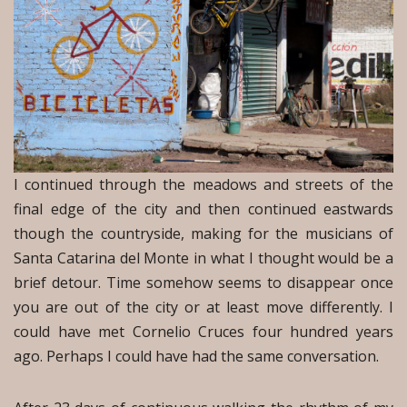
I continued through the meadows and streets of the
final edge of the city and then continued eastwards
though the countryside, making for the musicians of
Santa Catarina del Monte in what I thought would be a
brief detour. Time somehow seems to disappear once
you are out of the city or at least move differently. I
could have met Cornelio Cruces four hundred years
ago. Perhaps I could have had the same conversation.