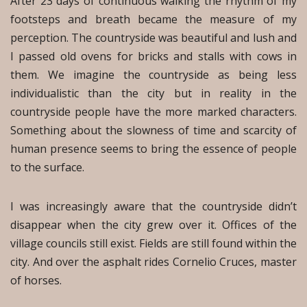
After 23 days of continuous walking the rhythm of my
footsteps and breath became the measure of my
perception. The countryside was beautiful and lush and
I passed old ovens for bricks and stalls with cows in
them. We imagine the countryside as being less
individualistic than the city but in reality in the
countryside people have the more marked characters.
Something about the slowness of time and scarcity of
human presence seems to bring the essence of people
to the surface.
I was increasingly aware that the countryside didn’t
disappear when the city grew over it. Offices of the
village councils still exist. Fields are still found within the
city. And over the asphalt rides Cornelio Cruces, master
of horses.