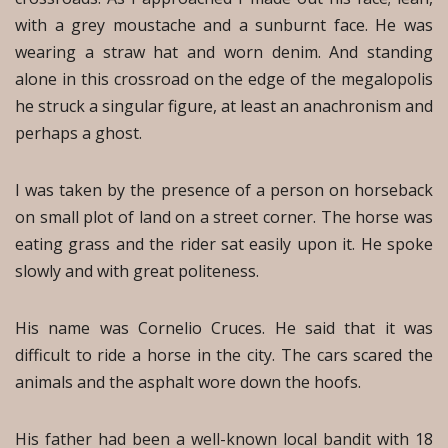
with a grey moustache and a sunburnt face. He was
wearing a straw hat and worn denim. And standing
alone in this crossroad on the edge of the megalopolis
he struck a singular figure, at least an anachronism and
perhaps a ghost.
I was taken by the presence of a person on horseback
on small plot of land on a street corner. The horse was
eating grass and the rider sat easily upon it. He spoke
slowly and with great politeness.
His name was Cornelio Cruces. He said that it was
difficult to ride a horse in the city. The cars scared the
animals and the asphalt wore down the hoofs.
His father had been a well-known local bandit with 18