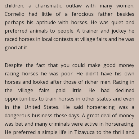
children, a charismatic outlaw with many women.
Cornelio had little of a ferocious father besides
perhaps his aptitude with horses. He was quiet and
preferred animals to people. A trainer and jockey he
raced horses in local contests at village fairs and he was
good at it.
Despite the fact that you could make good money
racing horses he was poor. He didn’t have his own
horses and looked after those of richer men. Racing in
the village fairs paid little. He had declined
opportunities to train horses in other states and even
in the United States. He said horseracing was a
dangerous business these days. A great deal of money
was bet and many criminals were active in horseracing.
He preferred a simple life in Tizayuca to the thrill and