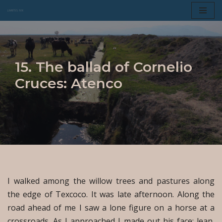
Skip
to
content
15. The ballad of Cornelio
Cruces: Atenco
I walked among the willow trees and pastures along
the edge of Texcoco. It was late afternoon. Along the
road ahead of me I saw a lone figure on a horse at a
crossroads. As I approached I made out his face; lean,