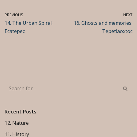
PREVIOUS
NEXT
14. The Urban Spiral:
16. Ghosts and memories:
Ecatepec
Tepetlaoxtoc
Recent Posts
12. Nature
11. History